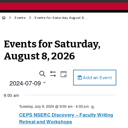
Events
Events for Saturday, August 8, 2026
Events for Saturday,
August 8, 2026
Events
Event
Search
Day
Add an Event
Views
Show
Search
2024-07-09
Filters
Navigation
and
Select
9:00 am
date.
Views
Navigation
Tuesday, July 9, 2024 @ 9:00 am
-
4:00 pm
Recurring
CEPS NSERC Discovery – Faculty Writing
Retreat and Workshops