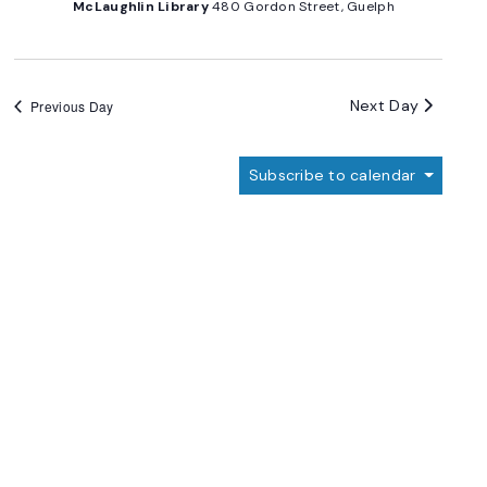
McLaughlin Library
480 Gordon Street, Guelph
Next Day
Previous Day
Subscribe to calendar