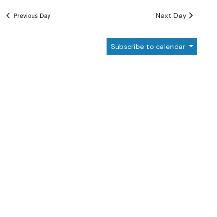
Next Day
Previous Day
Subscribe to calendar