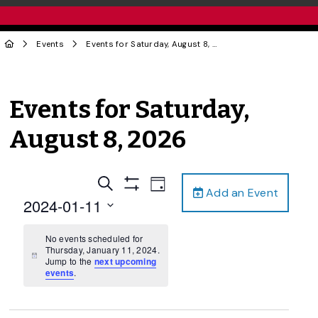
Events
Events for Saturday, August 8, 2026
Events for Saturday,
August 8, 2026
Events
Event
Search
Day
Add an Event
Views
Show
Search
2024-01-11
Filters
Navigation
and
Select
date.
No events scheduled for
Views
Thursday, January 11, 2024.
Navigation
Notice
Jump to the
next upcoming
events
.