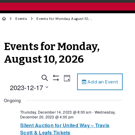
Events
Events for Monday, August 10, 2026
Events for Monday,
August 10, 2026
Events
Event
Search
Day
Add an Event
Views
Show
Search
2023-12-17
Filters
Navigation
and
Select
Ongoing
date.
Views
Navigation
Thursday, December 14, 2023 @ 8:00 am
-
Wednesday,
December 20, 2023 @ 4:00 pm
Silent Auction for United Way – Travis
Scott & Leafs Tickets