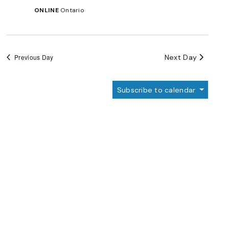
ONLINE
Ontario
Next Day
Previous Day
Subscribe to calendar