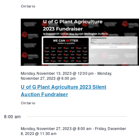
Ontario
Monday, November 13, 2023 @ 12:00 pm
-
Monday,
November 27, 2023 @ 6:00 pm
U of G Plant Agriculture 2023 Silent
Auction Fundraiser
Ontario
8:00 am
Monday, November 27, 2023 @ 8:00 am
-
Friday, December
8, 2023 @ 11:30 am