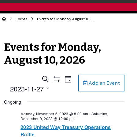
Events
Events for Monday, August 10, 2026
Events for Monday,
August 10, 2026
Events
Event
Search
Day
Add an Event
Views
Show
Search
2023-11-27
Filters
Navigation
and
Select
Ongoing
date.
Views
Navigation
Monday, November 6, 2023 @ 8:00 am
-
Saturday,
December 9, 2023 @ 12:00 pm
2023 United Way Treasury Operations
Raffle