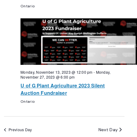
Ontario
Monday, November 13, 2023 @ 12:00 pm
-
Monday,
November 27, 2023 @ 6:00 pm
U of G Plant Agriculture 2023 Silent
Auction Fundraiser
Ontario
Next Day
Previous Day