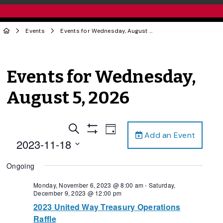
Events
Events for Wednesday, August 5, 2026
Events for Wednesday,
August 5, 2026
Events
Event
Search
Day
Add an Event
Views
Show
Search
2023-11-18
Filters
Navigation
and
Select
Ongoing
date.
Views
Navigation
Monday, November 6, 2023 @ 8:00 am
-
Saturday,
December 9, 2023 @ 12:00 pm
2023 United Way Treasury Operations
Raffle