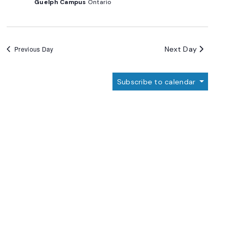
Guelph Campus
Ontario
Next Day
Previous Day
Subscribe to calendar