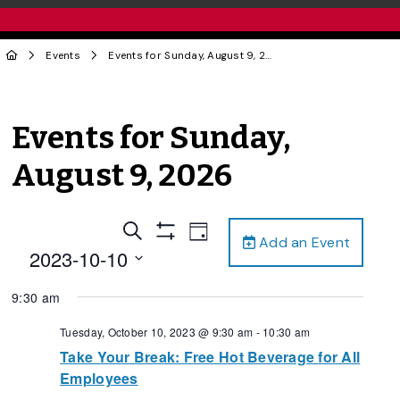
Events
Events for Sunday, August 9, 2026
Events for Sunday,
August 9, 2026
Events
Event
Search
Day
Add an Event
Views
Show
Search
2023-10-10
Filters
Navigation
and
Select
9:30 am
date.
Views
Navigation
Tuesday, October 10, 2023 @ 9:30 am
-
10:30 am
Take Your Break: Free Hot Beverage for All
Employees