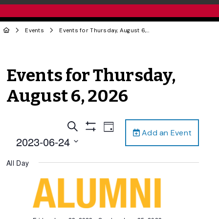
Events
Events for Thursday, August 6, 2026
Events for Thursday,
August 6, 2026
Events
Event
Search
Day
Add an Event
Views
Show
Search
2023-06-24
Filters
Navigation
and
Select
All Day
date.
Views
Navigation