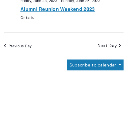
Friday, June 23, 2023
-
Sunday, June 25, 2023
Alumni Reunion Weekend 2023
Ontario
Next Day
Previous Day
Subscribe to calendar