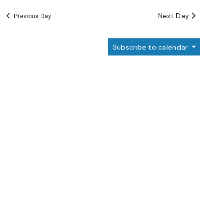
Next Day
Previous Day
Subscribe to calendar