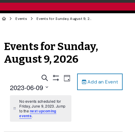
Events
Events for Sunday, August 9, 2026
Events for Sunday,
August 9, 2026
Events
Event
Search
Day
Add an Event
Views
Show
Search
2023-06-09
Filters
Navigation
and
Select
date.
No events scheduled for
Views
Friday, June 9, 2023. Jump
Navigation
Notice
to the
next upcoming
events
.