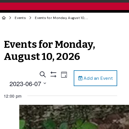
Events
Events for Monday, August 10, 2026
Events for Monday,
August 10, 2026
Events
Event
Search
Day
Add an Event
Views
Show
Search
2023-06-07
Filters
Navigation
and
Select
12:00 pm
date.
Views
Navigation