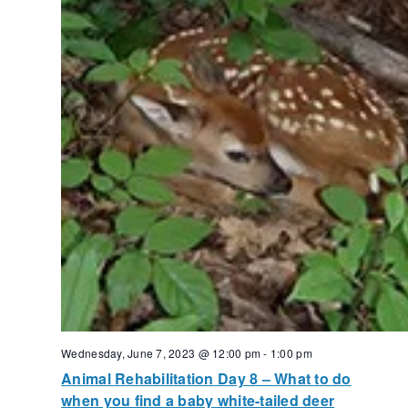
Wednesday, June 7, 2023 @ 12:00 pm
-
1:00 pm
Animal Rehabilitation Day 8 – What to do
when you find a baby white-tailed deer