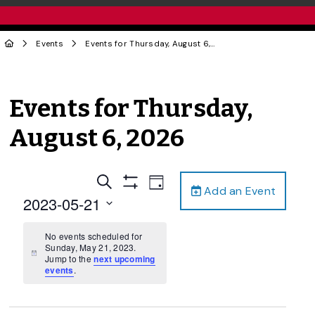
Events
Events for Thursday, August 6, 2026
Events for Thursday,
August 6, 2026
Events
Event
Search
Day
Add an Event
Views
Show
Search
2023-05-21
Filters
Navigation
and
Select
date.
No events scheduled for
Views
Sunday, May 21, 2023.
Navigation
Notice
Jump to the
next upcoming
events
.