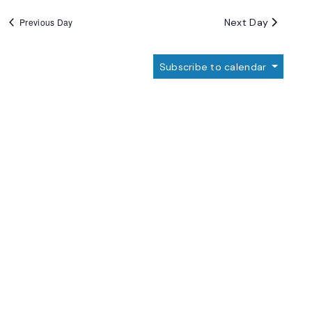
Next Day
Previous Day
Subscribe to calendar