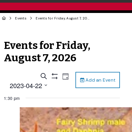
Events
Events for Friday, August 7, 2026
Events for Friday,
August 7, 2026
Events
Event
Search
Day
Add an Event
Views
Show
Search
2023-04-22
Filters
Navigation
and
Select
1:30 pm
date.
Views
Navigation