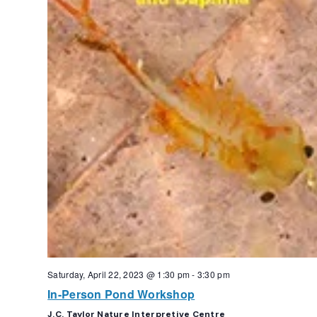
Saturday, April 22, 2023 @ 1:30 pm
-
3:30 pm
In-Person Pond Workshop
J.C. Taylor Nature Interpretive Centre