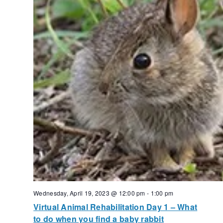
Wednesday, April 19, 2023 @ 12:00 pm
-
1:00 pm
Virtual Animal Rehabilitation Day 1 – What
to do when you find a baby rabbit