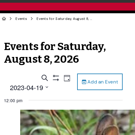
Events
Events for Saturday, August 8, 2026
Events for Saturday,
August 8, 2026
Events
Event
Search
Day
Add an Event
Views
Show
Search
2023-04-19
Filters
Navigation
and
Select
12:00 pm
date.
Views
Navigation