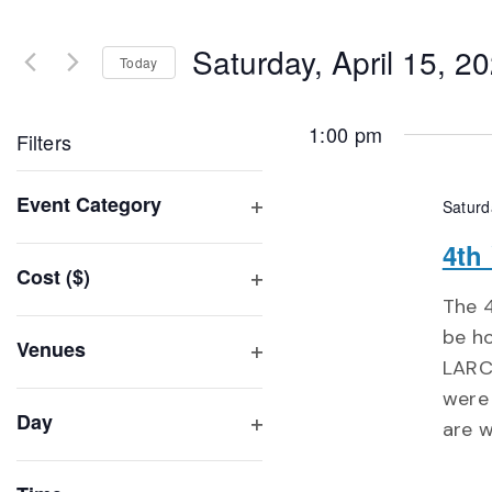
Search
and
for
Saturday, April 15, 2
Events
Today
Views
by
Select
Navigation
Keyword.
date.
1:00 pm
Filters
Changing
Event Category
Saturd
any
Open
of
4th
filter
Cost ($)
the
Open
The 4
form
filter
be ho
inputs
Venues
LARC*
will
Open
were 
filter
cause
Day
are w
the
Open
list
filter