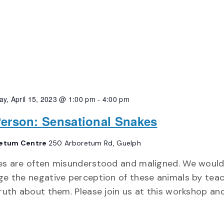
ay, April 15, 2023 @ 1:00 pm
-
4:00 pm
Person: Sensational Snakes
etum Centre
250 Arboretum Rd, Guelph
es are often misunderstood and maligned. We would
e the negative perception of these animals by tea
ruth about them. Please join us at this workshop an