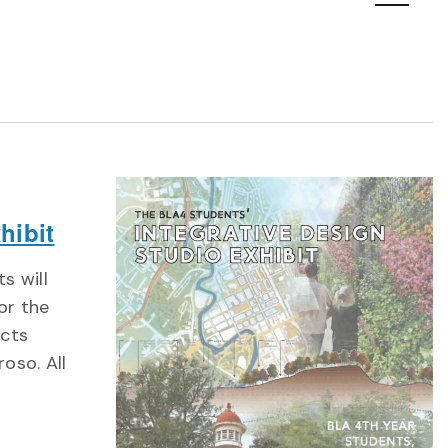
Navigatio
hibit
s will
for the
ects
oso. All