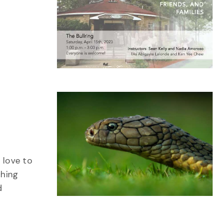
 love to
ching
d