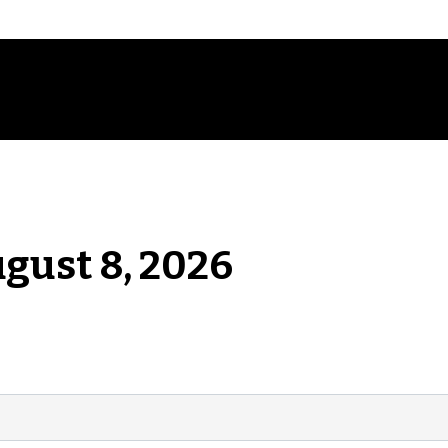
ugust 8, 2026