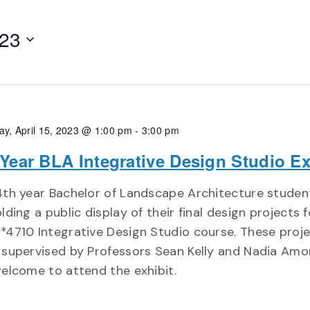
023
ay, April 15, 2023 @ 1:00 pm
-
3:00 pm
 Year BLA Integrative Design Studio Ex
th year Bachelor of Landscape Architecture student
lding a public display of their final design projects 
4710 Integrative Design Studio course. These proj
supervised by Professors Sean Kelly and Nadia Amor
elcome to attend the exhibit.