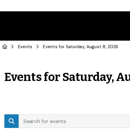
Events
Events for Saturday, August 8, 2026
Events for Saturday, A
Events
Enter
Search
Keyword.