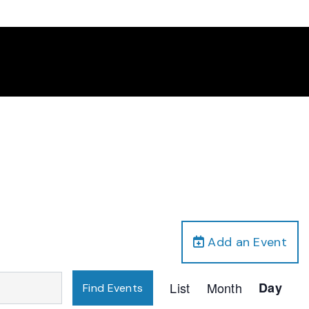
Add an Event
Event
List
Month
Day
Find Events
Views