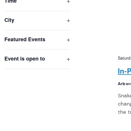
of
Time
Open
events
filter
to
City
refresh
Open
with
filter
Featured Events
the
Open
filtered
filter
results.
Event is open to
Saturd
Open
In-
filter
Arbor
Snak
chang
the t