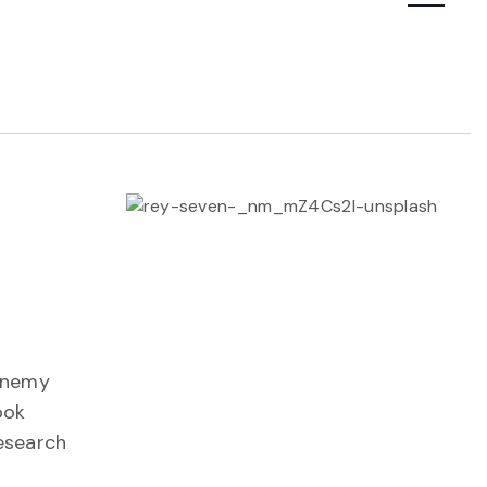
Navigatio
Menemy
ook
Research