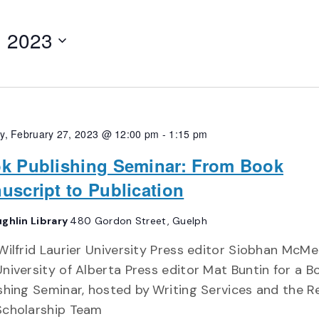
, 2023
, February 27, 2023 @ 12:00 pm
-
1:15 pm
k Publishing Seminar: From Book
uscript to Publication
ghlin Library
480 Gordon Street, Guelph
Wilfrid Laurier University Press editor Siobhan Mc
niversity of Alberta Press editor Mat Buntin for a B
shing Seminar, hosted by Writing Services and the 
Scholarship Team