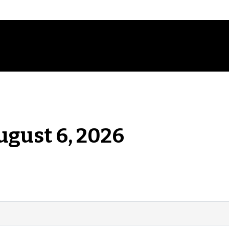
ugust 6, 2026