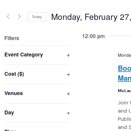
Search
and
for
Monday, February 27
Events
Today
Views
by
Select
Navigation
Keyword.
date.
12:00 pm
Filters
Changing
Event Category
Monday
any
Open
of
Boo
filter
Cost ($)
the
Man
Open
form
filter
inputs
McLau
Venues
will
Open
Join 
filter
cause
and U
Day
the
Publi
Open
list
filter
and 