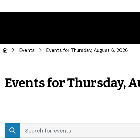
Events
Events for Thursday, August 6, 2026
Events for Thursday, A
Events
Enter
Search
Keyword.