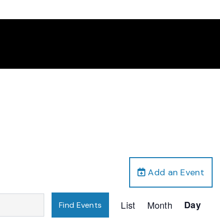
Add an Event
Event
List
Month
Day
Find Events
Views