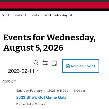
Events
Events for Wednesday, August 5, 2026
Events for Wednesday,
August 5, 2026
Events
Event
Search
Day
Add an Event
Views
Show
Search
2023-02-11
Filters
Navigation
and
Select
5:00 pm
date.
Views
Navigation
Saturday, February 11, 2023 @ 5:00 pm
-
9:00 pm
2023 She’s Got Game Gala
Delta Hotel
Ontario