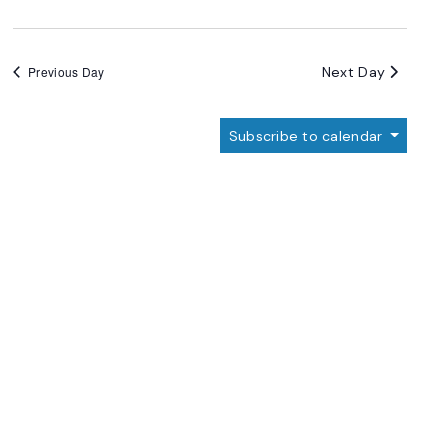
Next Day
Previous Day
Subscribe to calendar