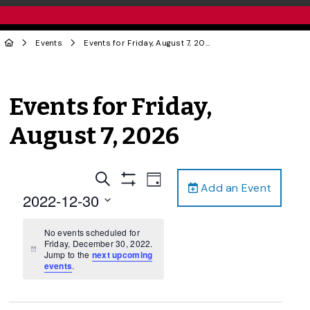
Events
Events for Friday, August 7, 2026
Events for Friday,
August 7, 2026
Events
Event
Search
Day
Add an Event
Views
Show
Search
2022-12-30
Filters
Navigation
and
Select
date.
No events scheduled for
Views
Friday, December 30, 2022.
Navigation
Notice
Jump to the
next upcoming
events
.