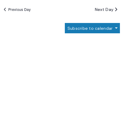
Next Day
Previous Day
Subscribe to calendar