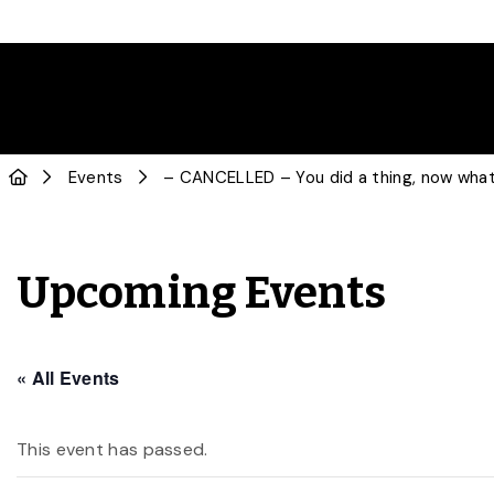
Events
– CANCELLED – You did a thing, now what?
Upcoming Events
« All Events
This event has passed.