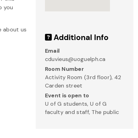
p you
e about us
Additional Info
Email
cduvieus@uoguelph.ca
Room Number
Activity Room (3rd floor), 42
Carden street
Event is open to
U of G students, U of G
faculty and staff, The public