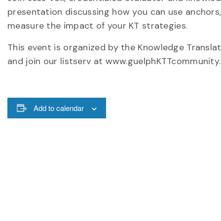
presentation discussing how you can use anchors, 
measure the impact of your KT strategies.
This event is organized by the Knowledge Transla
and join our listserv at www.guelphKTTcommunity.
Add to calendar