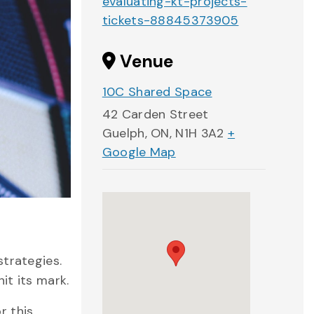
evaluating-kt-projects-
tickets-88845373905
Venue
10C Shared Space
42 Carden Street
Guelph, ON
,
N1H 3A2
+
Google Map
strategies.
it its mark.
r this