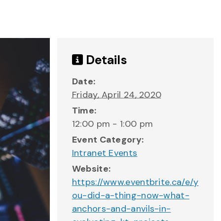
Details
Date:
Friday, April 24, 2020
Time:
12:00 pm - 1:00 pm
Event Category:
Intranet Events
Website:
https://www.eventbrite.ca/e/y
ou-did-a-thing-now-what-
anchors-and-anvils-in-