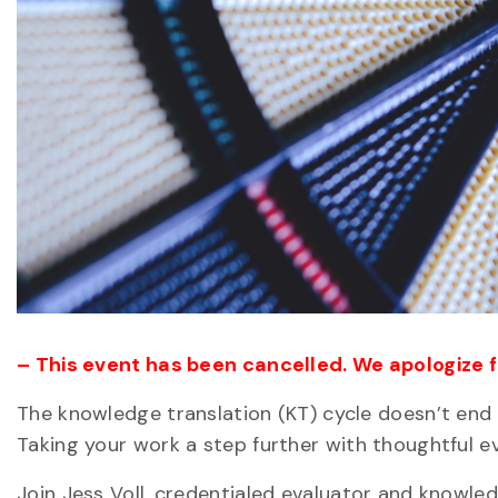
– This event has been cancelled. We apologize 
The knowledge translation (KT) cycle doesn’t end 
Taking your work a step further with thoughtful ev
Join Jess Voll, credentialed evaluator and knowl