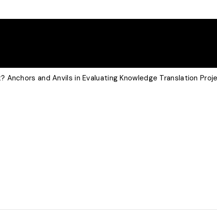
 Anchors and Anvils in Evaluating Knowledge Translation Proj