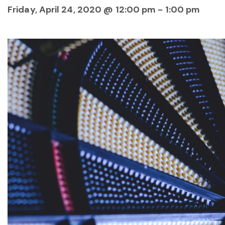
Friday, April 24, 2020 @ 12:00 pm
-
1:00 pm