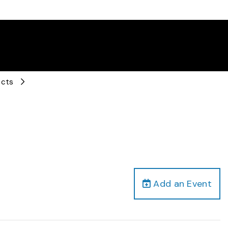
ects
Add an Event