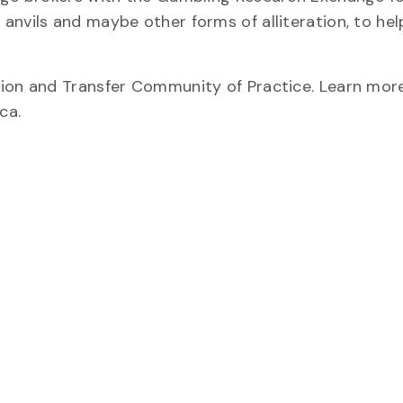
anvils and maybe other forms of alliteration, to hel
tion and Transfer Community of Practice. Learn mor
ca.