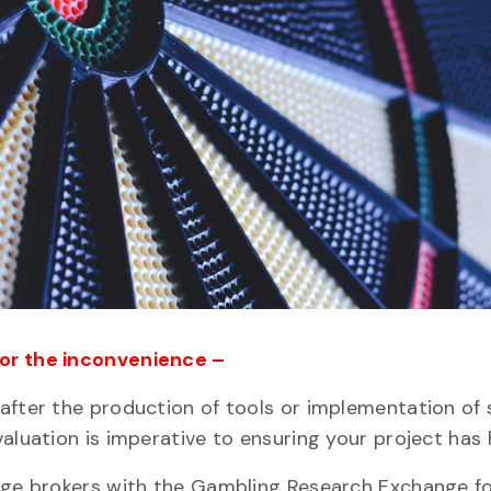
for the inconvenience –
after the production of tools or implementation of 
aluation is imperative to ensuring your project has h
edge brokers with the Gambling Research Exchange fo