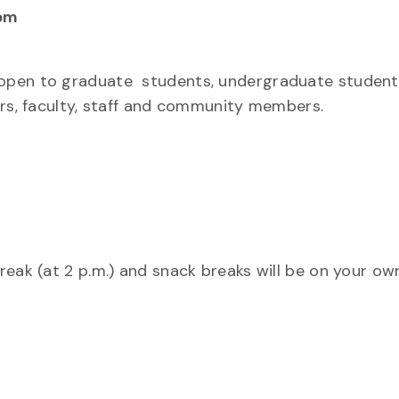
pm
open to graduate students, undergraduate student
ers, faculty, staff and community members.
eak (at 2 p.m.) and snack breaks will be on your ow