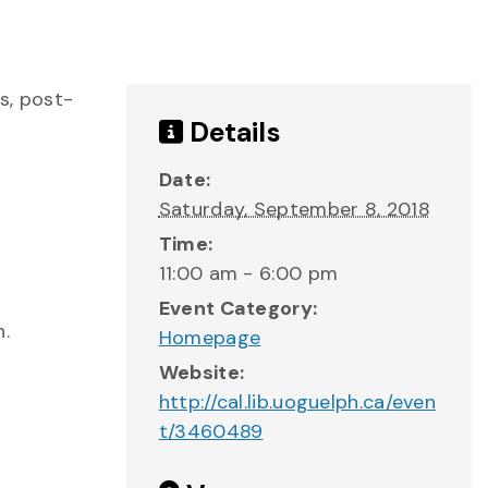
s, post-
Details
Date:
Saturday, September 8, 2018
Time:
11:00 am - 6:00 pm
Event Category:
n.
Homepage
Website:
http://cal.lib.uoguelph.ca/even
t/3460489