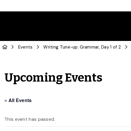
Events
Writing Tune-up: Grammar, Day 1 of 2
Upcoming Events
« All Events
This event has passed.