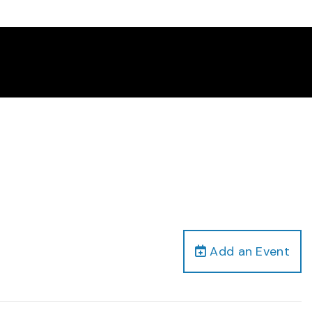
Add an Event