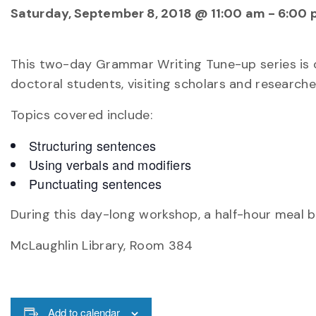
Saturday, September 8, 2018 @ 11:00 am
-
6:00 
This two-day Grammar Writing Tune-up series is 
doctoral students, visiting scholars and research
Topics covered include:
Structuring sentences
Using verbals and modifiers
Punctuating sentences
During this day-long workshop, a half-hour meal br
McLaughlin Library, Room 384
Add to calendar