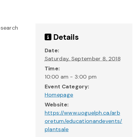
esearch
Details
Date:
Saturday, September 8, 2018
Time:
10:00 am - 3:00 pm
Event Category:
Homepage
Website:
https://www.uoguelph.ca/arb
oretum/educationandevents/
plantsale