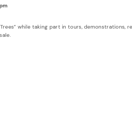
 pm
Trees” while taking part in tours, demonstrations, r
sale.