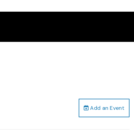
Add an Event