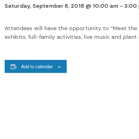
Saturday, September 8, 2018 @ 10:00 am
-
3:00
Attendees will have the opportunity to “Meet the 
exhibits, full-family activities, live music and plant 
Add to calendar