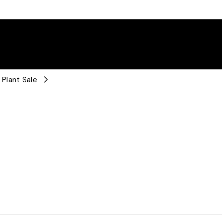
Plant Sale