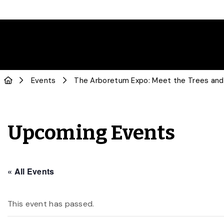
Events
The Arboretum Expo: Meet the Trees and 
Upcoming Events
« All Events
This event has passed.