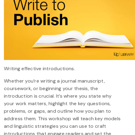
Writing effective introductions.
Whether you’re writing a journal manuscript,
coursework, or beginning your thesis, the
introduction is crucial. It’s where you state why
your work matters, highlight the key questions,
problems, or gaps, and outline how you plan to
address them. This workshop will teach key models
and linguistic strategies you can use to craft
introductions that engage readers and set the