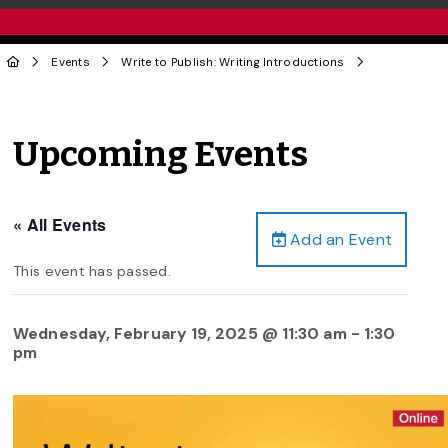
Events
Write to Publish: Writing Introductions
Upcoming Events
« All Events
Add an Event
This event has passed.
Wednesday, February 19, 2025 @ 11:30 am
-
1:30
pm