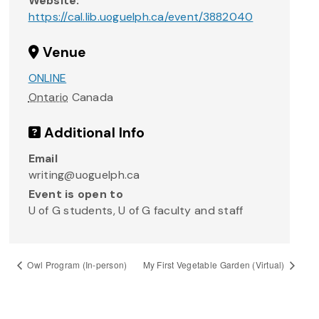
Website:
https://cal.lib.uoguelph.ca/event/3882040
Venue
ONLINE
Ontario
Canada
Additional Info
Email
writing@uoguelph.ca
Event is open to
U of G students, U of G faculty and staff
Owl Program (In-person)
My First Vegetable Garden (Virtual)