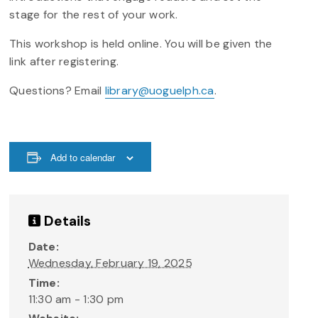
stage for the rest of your work.
This workshop is held online. You will be given the
link after registering.
Questions? Email
library@uoguelph.ca
.
Add to calendar
Details
Date:
Wednesday, February 19, 2025
Time:
11:30 am - 1:30 pm