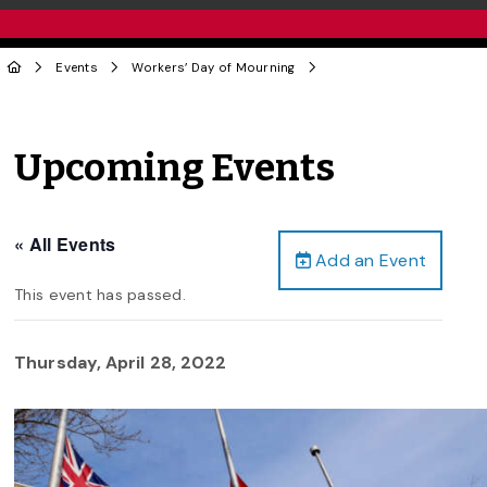
Events
Workers’ Day of Mourning
Upcoming Events
« All Events
Add an Event
This event has passed.
Thursday, April 28, 2022