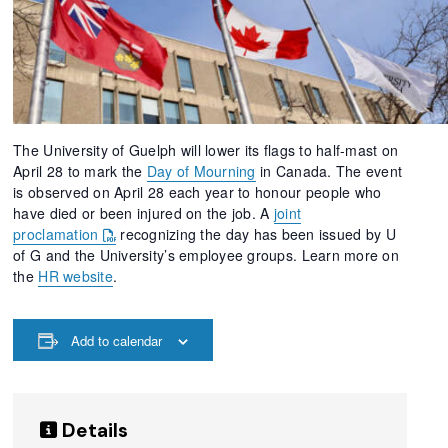
The University of Guelph will lower its flags to half-mast on
April 28 to mark the
Day of Mourning
in Canada. The event
is observed on April 28 each year to honour people who
have died or been injured on the job. A
joint
proclamation
recognizing the day has been issued by U
of G and the University’s employee groups. Learn more on
the
HR website
.
Add to calendar
Details