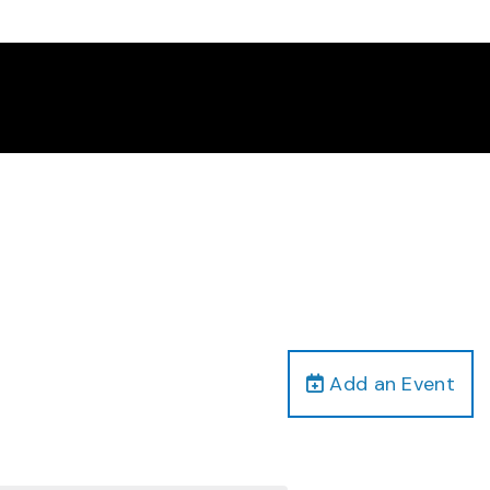
Add an Event