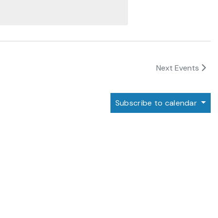
Next
Events
Subscribe to calendar