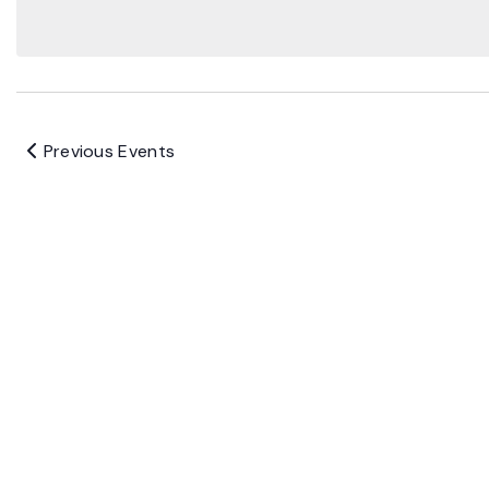
Previous
Events