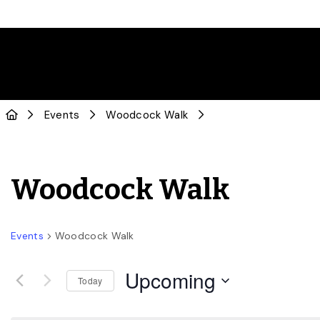
Events
Woodcock Walk
Woodcock Walk
Events
Woodcock Walk
Upcoming
Today
Select
date.