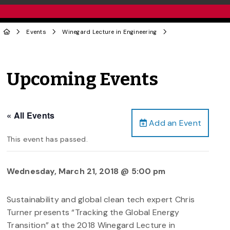
Events
Winegard Lecture in Engineering
Upcoming Events
« All Events
Add an Event
This event has passed.
Wednesday, March 21, 2018 @ 5:00 pm
Sustainability and global clean tech expert Chris
Turner presents “Tracking the Global Energy
Transition” at the 2018 Winegard Lecture in