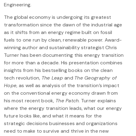
Engineering.
The global economy is undergoing its greatest
transformation since the dawn of the industrial age
as it shifts from an energy regime built on fossil
fuels to one run by clean, renewable power. Award-
winning author and sustainability strategist Chris
Turner has been documenting this energy transition
for more than a decade. His presentation combines
insights from his bestselling books on the clean
tech revolution,
The Leap
and
The Geography of
Hope
, as well as analysis of the transition’s impact
on the conventional energy economy drawn from
his most recent book,
The Patch
. Turner explains
where the energy transition leads, what our energy
future looks like, and what it means for the
strategic decisions businesses and organizations
need to make to survive and thrive in the new