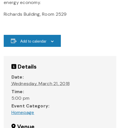
energy economy.
Richards Building, Room 2529
Add to calendar
Details
Date:
Wednesday, March 21, 2018
Time:
5:00 pm
Event Category:
Homepage
Venue