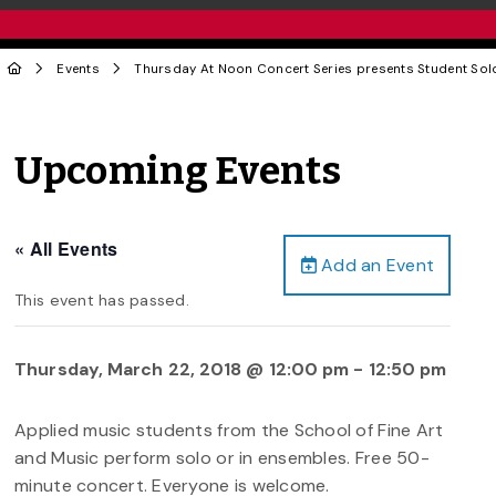
Events
Thursday At Noon Concert Series presents Student Sol
Upcoming Events
« All Events
Add an Event
This event has passed.
Thursday, March 22, 2018 @ 12:00 pm
-
12:50 pm
Applied music students from the School of Fine Art
and Music perform solo or in ensembles. Free 50-
minute concert. Everyone is welcome.