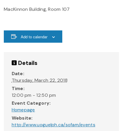
MacKinnon Building, Room 107
Add to calendar
Details
Date:
Thursday, March 22, 2018
Time:
12:00 pm - 12:50 pm
Event Category:
Homepage
Website:
http://www.uoguelph.ca/sofam/events