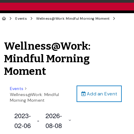
Events
Wellness@Work: Mindful Morning Moment
Wellness@Work:
Mindful Morning
Moment
Events
Add an Event
Wellness@Work: Mindful
Morning Moment
2023-
2026-
 - 
02-06
08-08
Select