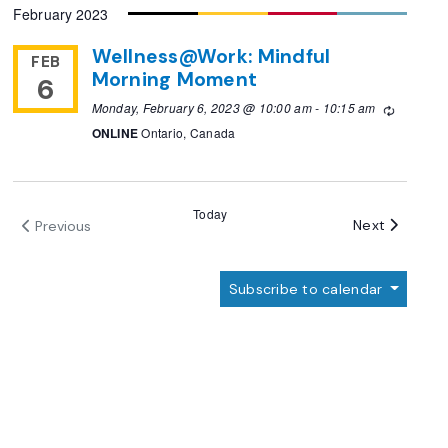
February 2023
date.
Wellness@Work: Mindful
FEB
Morning Moment
6
Monday, February 6, 2023 @ 10:00 am
-
10:15 am
Recurrin
ONLINE
Ontario, Canada
Today
Events
Next
Previous
Events
Subscribe to calendar