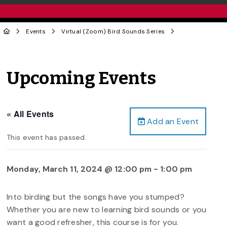
Events
Virtual (Zoom) Bird Sounds Series
Upcoming Events
« All Events
Add an Event
This event has passed.
Monday, March 11, 2024 @ 12:00 pm
-
1:00 pm
Into birding but the songs have you stumped?
Whether you are new to learning bird sounds or you
want a good refresher, this course is for you.