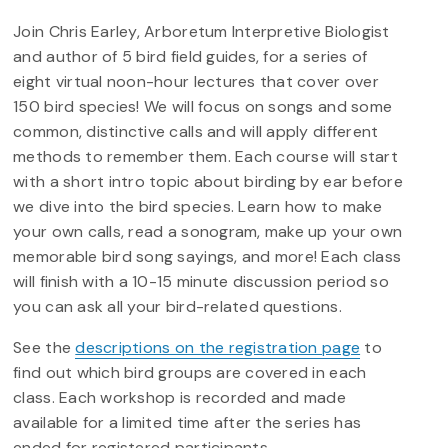
Join Chris Earley, Arboretum Interpretive Biologist
and author of 5 bird field guides, for a series of
eight virtual noon-hour lectures that cover over
150 bird species! We will focus on songs and some
common, distinctive calls and will apply different
methods to remember them. Each course will start
with a short intro topic about birding by ear before
we dive into the bird species. Learn how to make
your own calls, read a sonogram, make up your own
memorable bird song sayings, and more! Each class
will finish with a 10-15 minute discussion period so
you can ask all your bird-related questions.
See the
descriptions on the registration page
to
find out which bird groups are covered in each
class. Each workshop is recorded and made
available for a limited time after the series has
ended for registered participants.