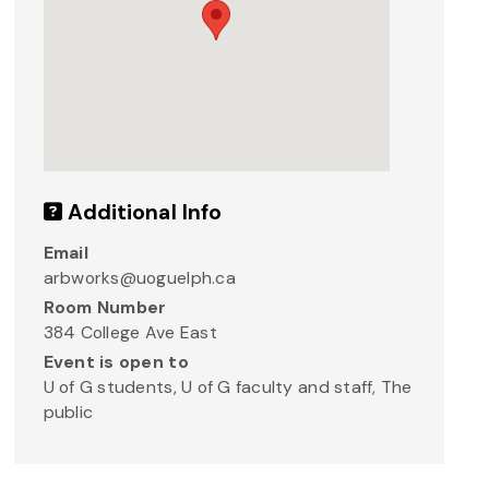
Additional Info
Email
arbworks@uoguelph.ca
Room Number
384 College Ave East
Event is open to
U of G students, U of G faculty and staff, The
public