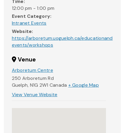
Time:
12:00 pm - 1:00 pm
Event Category:
Intranet Events
Website:
https://arboretum.uoguelph.ca/educationand
events/workshops
Venue
Arboretum Centre
250 Arboretum Rd
Guelph
,
N1G 2W1
Canada
+ Google Map
View Venue Website