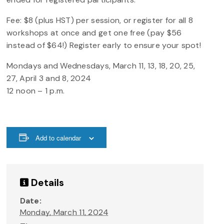
Fee: $8 (plus HST) per session, or register for all 8
workshops at once and get one free (pay $56
instead of $64!) Register early to ensure your spot!
Mondays and Wednesdays, March 11, 13, 18, 20, 25,
27, April 3 and 8, 2024
12 noon – 1 p.m.
Add to calendar
Details
Date:
Monday, March 11, 2024