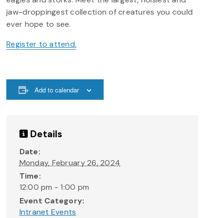
jaw-droppingest collection of creatures you could
ever hope to see.
Register to attend.
Add to calendar
Details
Date:
Monday, February 26, 2024
Time:
12:00 pm - 1:00 pm
Event Category:
Intranet Events