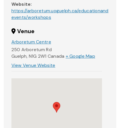
Website:
https://arboretum.uoguelph.ca/educationand
events/workshops
Venue
Arboretum Centre
250 Arboretum Rd
Guelph
,
N1G 2W1
Canada
+ Google Map
View Venue Website