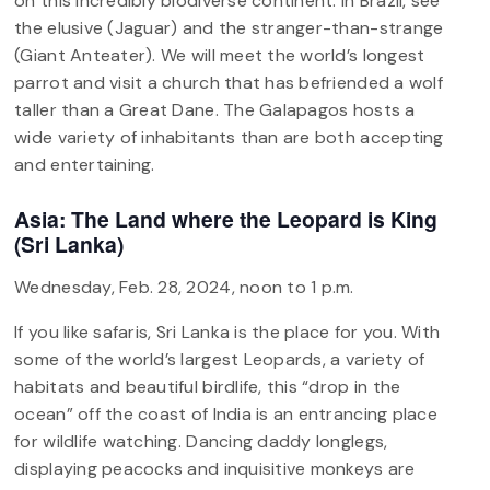
on this incredibly biodiverse continent. In Brazil, see
the elusive (Jaguar) and the stranger-than-strange
(Giant Anteater). We will meet the world’s longest
parrot and visit a church that has befriended a wolf
taller than a Great Dane. The Galapagos hosts a
wide variety of inhabitants than are both accepting
and entertaining.
Asia: The Land where the Leopard is King
(Sri Lanka)
Wednesday, Feb. 28, 2024, noon to 1 p.m.
If you like safaris, Sri Lanka is the place for you. With
some of the world’s largest Leopards, a variety of
habitats and beautiful birdlife, this “drop in the
ocean” off the coast of India is an entrancing place
for wildlife watching. Dancing daddy longlegs,
displaying peacocks and inquisitive monkeys are