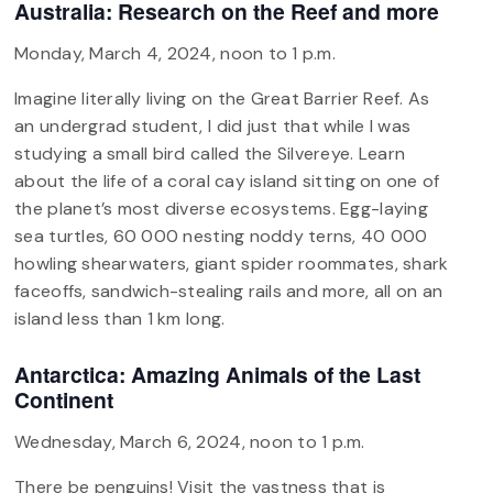
Australia: Research on the Reef and more
Monday, March 4, 2024, noon to 1 p.m.
Imagine literally living on the Great Barrier Reef. As
an undergrad student, I did just that while I was
studying a small bird called the Silvereye. Learn
about the life of a coral cay island sitting on one of
the planet’s most diverse ecosystems. Egg-laying
sea turtles, 60 000 nesting noddy terns, 40 000
howling shearwaters, giant spider roommates, shark
faceoffs, sandwich-stealing rails and more, all on an
island less than 1 km long.
Antarctica: Amazing Animals of the Last
Continent
Wednesday, March 6, 2024, noon to 1 p.m.
There be penguins! Visit the vastness that is