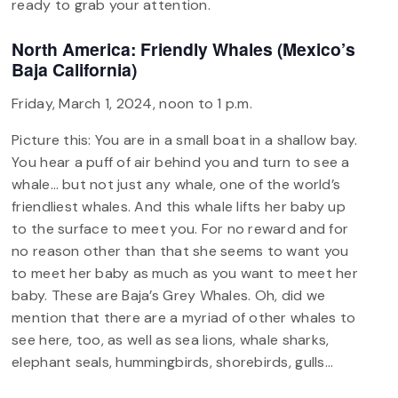
ready to grab your attention.
North America: Friendly Whales (Mexico’s
Baja California)
Friday, March 1, 2024, noon to 1 p.m.
Picture this: You are in a small boat in a shallow bay.
You hear a puff of air behind you and turn to see a
whale… but not just any whale, one of the world’s
friendliest whales. And this whale lifts her baby up
to the surface to meet you. For no reward and for
no reason other than that she seems to want you
to meet her baby as much as you want to meet her
baby. These are Baja’s Grey Whales. Oh, did we
mention that there are a myriad of other whales to
see here, too, as well as sea lions, whale sharks,
elephant seals, hummingbirds, shorebirds, gulls…