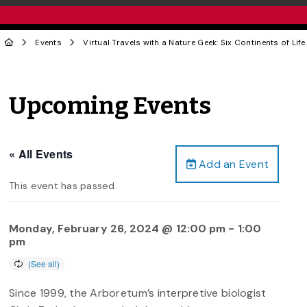
Events
Virtual Travels with a Nature Geek: Six Continents of Life
Upcoming Events
« All Events
Add an Event
This event has passed.
Monday, February 26, 2024 @ 12:00 pm
-
1:00
pm
Since 1999, the Arboretum’s interpretive biologist