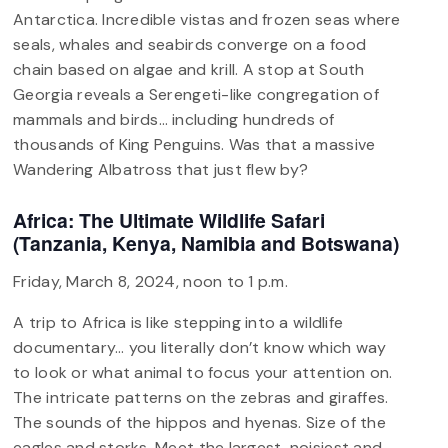
Antarctica. Incredible vistas and frozen seas where
seals, whales and seabirds converge on a food
chain based on algae and krill. A stop at South
Georgia reveals a Serengeti-like congregation of
mammals and birds… including hundreds of
thousands of King Penguins. Was that a massive
Wandering Albatross that just flew by?
Africa: The Ultimate Wildlife Safari
(Tanzania, Kenya, Namibia and Botswana)
Friday, March 8, 2024, noon to 1 p.m.
A trip to Africa is like stepping into a wildlife
documentary… you literally don’t know which way
to look or what animal to focus your attention on.
The intricate patterns on the zebras and giraffes.
The sounds of the hippos and hyenas. Size of the
eagles and storks. Meet the largest, noisiest and