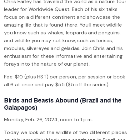
Chris Earley has traveled the world as a nature tour
leader for Worldwide Quest. Each of his six talks
focus on a different continent and showcase the
amazing life that is found there. You’ll meet wildlife
you know such as whales, leopards and penguins,
and wildlife you may not know, such as lorises,
mobulas, silvereyes and geladas. Join Chris and his
enthusiasm for these informative and entertaining
forays into the nature of our planet.
Fee: $10 (plus HST) per person, per session or book
all 6 at once and pay $55 ($5 off the series).
Birds and Beasts Abound (Brazil and the
Galapagos)
Monday, Feb. 26, 2024, noon to 1 p.m.
Today we look at the wildlife of two different places