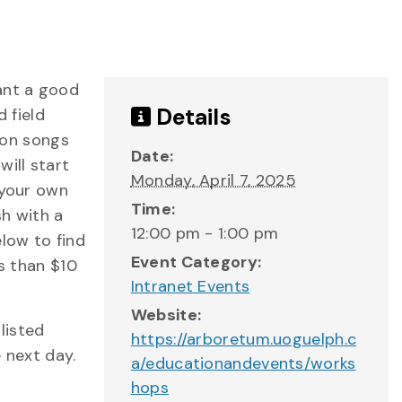
ant a good
Details
d field
s on songs
Date:
ill start
Monday, April 7, 2025
 your own
Time:
sh with a
12:00 pm - 1:00 pm
low to find
Event Category:
ss than $10
Intranet Events
Website:
listed
https://arboretum.uoguelph.c
 next day.
a/educationandevents/works
hops