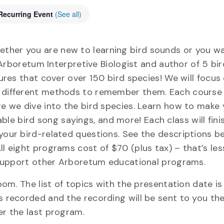
Recurring Event
(See all)
ether you are new to learning bird sounds or you w
, Arboretum Interpretive Biologist and author of 5 bir
tures that cover over 150 bird species! We will focu
y different methods to remember them. Each course w
ore we dive into the bird species. Learn how to make
e bird song sayings, and more! Each class will fini
your bird-related questions. See the descriptions be
ll eight programs cost of $70 (plus tax) – that’s le
lp support other Arboretum educational programs.
oom. The list of topics with the presentation date is 
s recorded and the recording will be sent to you the
er the last program.