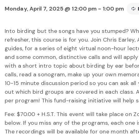
Monday, April 7, 2025 @ 12:00 pm
-
1:00 pm
Into birding but the songs have you stumped? Wh
refresher, this course is for you. Join Chris Earley
guides, for a series of eight virtual noon-hour lec
and some common, distinctive calls and will appl
with a short intro topic about birding by ear bef
calls, read a sonogram, make up your own memorabl
10-15 minute discussion period so you can ask all 
out which bird groups are covered in each class. A
per program! This fund-raising initiative will he
Fee: $70.00 + H.S.T. This event will take place on Z
below. If you miss any of the programs, each one i
The recordings will be available for one month aft