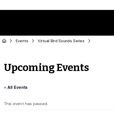
Events
Virtual Bird Sounds Series
Upcoming Events
« All Events
This event has passed.