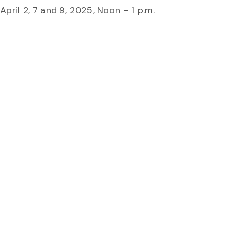
pril 2, 7 and 9, 2025, Noon – 1 p.m.