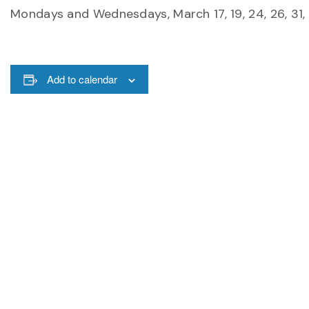
Mondays and Wednesdays, March 17, 19, 24, 26, 31, A
Add to calendar