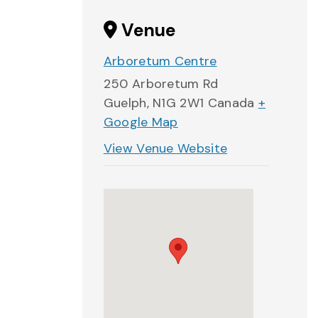
Venue
Arboretum Centre
250 Arboretum Rd
Guelph
,
N1G 2W1
Canada
+
Google Map
View Venue Website