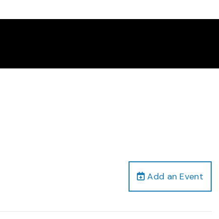
Add an Event