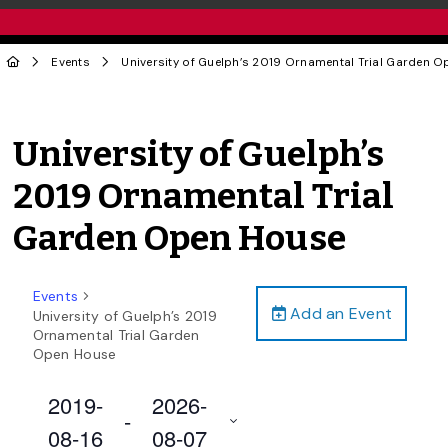
Events
University of Guelph’s 2019 Ornamental Trial Garden 
University of Guelph’s
2019 Ornamental Trial
Garden Open House
Events
Add an Event
University of Guelph’s 2019
Ornamental Trial Garden
Open House
2019-
2026-
 - 
08-16
08-07