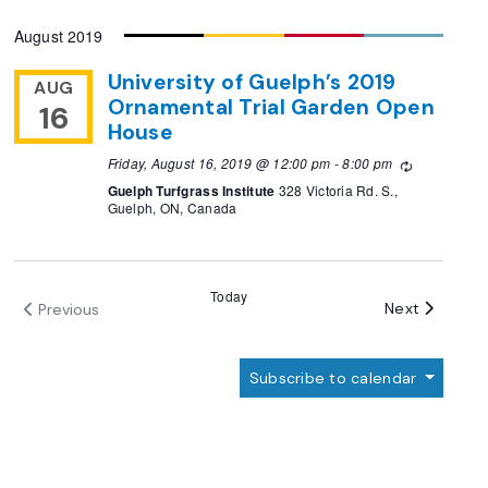
Select
August 2019
date.
University of Guelph’s 2019
AUG
Ornamental Trial Garden Open
16
House
Friday, August 16, 2019 @ 12:00 pm
-
8:00 pm
Recurring
Guelph Turfgrass Institute
328 Victoria Rd. S.,
Guelph, ON, Canada
Today
Events
Next
Previous
Events
Subscribe to calendar