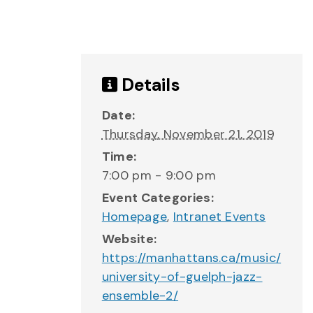
Details
Date:
Thursday, November 21, 2019
Time:
7:00 pm - 9:00 pm
Event Categories:
Homepage
,
Intranet Events
Website:
https://manhattans.ca/music/
university-of-guelph-jazz-
ensemble-2/