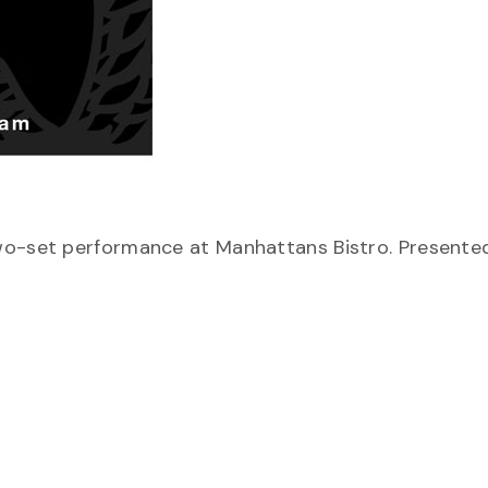
two-set performance at Manhattans Bistro. Presente