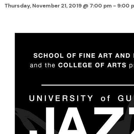
Thursday, November 21, 2019 @ 7:00 pm
-
9:00 