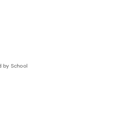
d by School