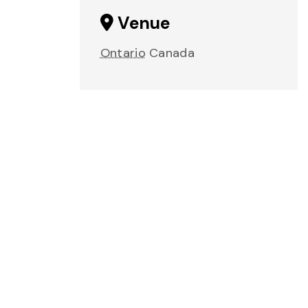
Venue
Ontario
Canada