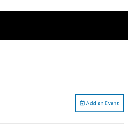
Add an Event