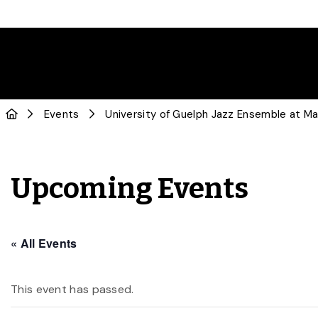
Events
University of Guelph Jazz Ensemble at M
Upcoming Events
« All Events
This event has passed.