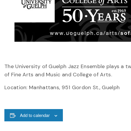
The University of Guelph Jazz Ensemble plays a 
of Fine Arts and Music and College of Arts.
Location: Manhattans, 951 Gordon St., Guelph
Add to calendar