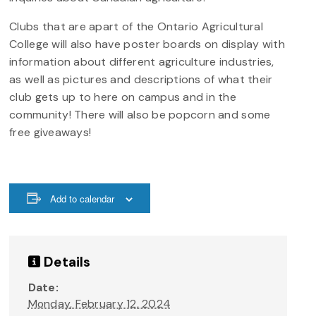
Clubs that are apart of the Ontario Agricultural
College will also have poster boards on display with
information about different agriculture industries,
as well as pictures and descriptions of what their
club gets up to here on campus and in the
community! There will also be popcorn and some
free giveaways!
Add to calendar
Details
Date:
Monday, February 12, 2024