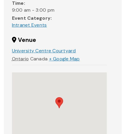
Time:
9:00 am - 3:00 pm
Event Category:
Intranet Events
Venue
University Centre Courtyard
Ontario
Canada
+ Google Map