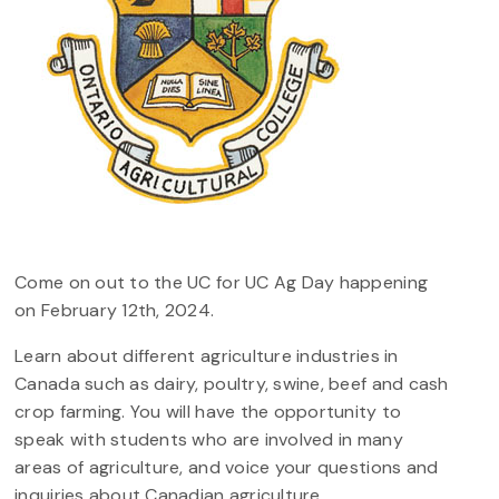
Come on out to the UC for UC Ag Day happening
on February 12th, 2024.
Learn about different agriculture industries in
Canada such as dairy, poultry, swine, beef and cash
crop farming. You will have the opportunity to
speak with students who are involved in many
areas of agriculture, and voice your questions and
inquiries about Canadian agriculture.