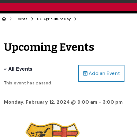
Events
UC Agriculture Day
Upcoming Events
« All Events
Add an Event
This event has passed.
Monday, February 12, 2024 @ 9:00 am
-
3:00 pm