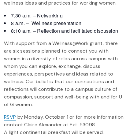
wellness ideas and practices for working women.
7:30 a.m. – Networking
8 a.m. – Wellness presentation
8:10 a.m. – Reflection and facilitated discussion
With support from a Wellness@Work grant, there
are six sessions planned to connect you with
women in a diversity of roles across campus with
whom you can explore, exchange, discuss
experiences, perspectives and ideas related to
wellness. Our belief is that our connections and
reflections will contribute to a campus culture of
compassion, support and well-being with and for U
of G women.
RSVP
by Monday, October 1 or for more information
contact Claire Alexander at Ext. 53098
A light continental breakfast will be served.