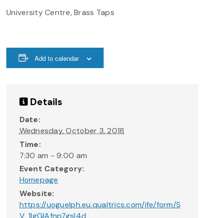
University Centre, Brass Taps
Add to calendar
Details
Date:
Wednesday, October 3, 2018
Time:
7:30 am - 9:00 am
Event Category:
Homepage
Website:
https://uoguelph.eu.qualtrics.com/jfe/form/S
V_1IgGlAfnp7gsI4d