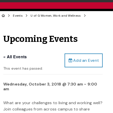
Events
U of G Women, Work and Wellness
Upcoming Events
« All Events
Add an Event
This event has passed.
Wednesday, October 3, 2018 @ 7:30 am
-
9:00
am
What are your challenges to living and working well?
Join colleagues from across campus to share