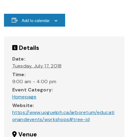
Add to calendar
Details
Date:
Tuesday, July 17, 2018
Time:
9:00 am - 4:00 pm
Event Category:
Homepage
Website:
https://www.uoguelph.ca/arboretum/educati
onandevents/workshops#tree-id
Venue