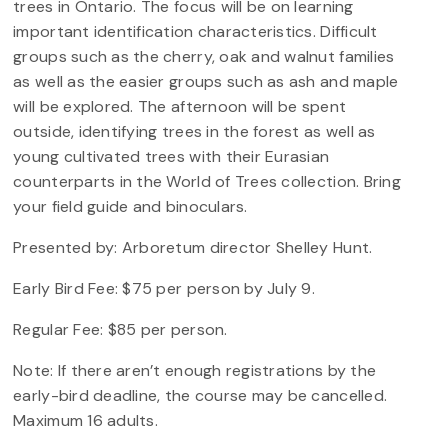
trees in Ontario. The focus will be on learning
important identification characteristics. Difficult
groups such as the cherry, oak and walnut families
as well as the easier groups such as ash and maple
will be explored. The afternoon will be spent
outside, identifying trees in the forest as well as
young cultivated trees with their Eurasian
counterparts in the World of Trees collection. Bring
your field guide and binoculars.
Presented by: Arboretum director Shelley Hunt.
Early Bird Fee: $75 per person by July 9.
Regular Fee: $85 per person.
Note: If there aren’t enough registrations by the
early-bird deadline, the course may be cancelled.
Maximum 16 adults.