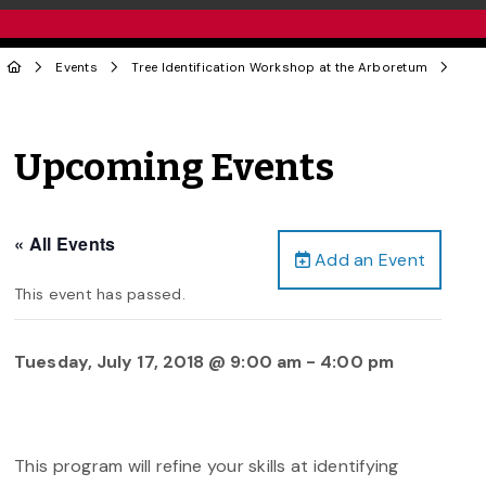
Events
Tree Identification Workshop at the Arboretum
Upcoming Events
« All Events
Add an Event
This event has passed.
Tuesday, July 17, 2018 @ 9:00 am
-
4:00 pm
This program will refine your skills at identifying