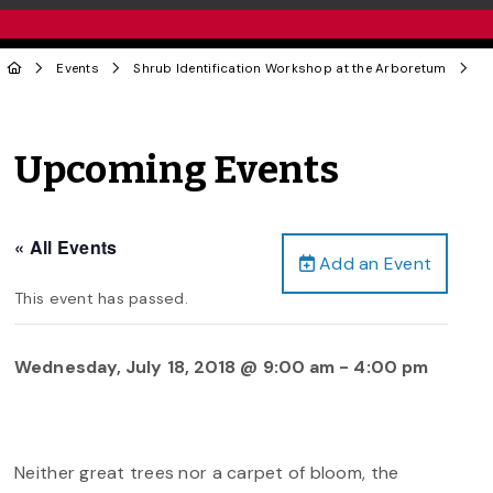
Events
Shrub Identification Workshop at the Arboretum
Upcoming Events
« All Events
Add an Event
This event has passed.
Wednesday, July 18, 2018 @ 9:00 am
-
4:00 pm
Neither great trees nor a carpet of bloom, the