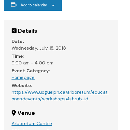
Add to calendar
Details
Date:
Wednesday, July 18, 2018
Time:
9:00 am - 4:00 pm
Event Category:
Homepage
Website:
https://www.uoguelph.ca/arboretum/educati
onandevents/workshops#shrub-id
Venue
Arboretum Centre