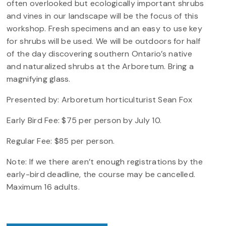
often overlooked but ecologically important shrubs
and vines in our landscape will be the focus of this
workshop. Fresh specimens and an easy to use key
for shrubs will be used. We will be outdoors for half
of the day discovering southern Ontario’s native
and naturalized shrubs at the Arboretum. Bring a
magnifying glass.
Presented by: Arboretum horticulturist Sean Fox
Early Bird Fee: $75 per person by July 10.
Regular Fee: $85 per person.
Note: If we there aren’t enough registrations by the
early-bird deadline, the course may be cancelled.
Maximum 16 adults.