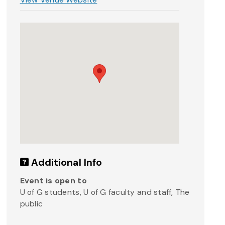
Additional Info
Event is open to
U of G students, U of G faculty and staff, The
public