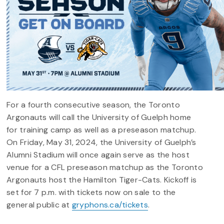
For a fourth consecutive season, the Toronto
Argonauts will call the University of Guelph home
for training camp as well as a preseason matchup.
On Friday, May 31, 2024, the University of Guelph’s
Alumni Stadium will once again serve as the host
venue for a CFL preseason matchup as the Toronto
Argonauts host the Hamilton Tiger-Cats. Kickoff is
set for 7 p.m. with tickets now on sale to the
general public at
gryphons.ca/tickets
.