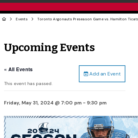
Events
Toronto Argonauts Preseason Game vs. Hamilton Ticat
Upcoming Events
« All Events
Add an Event
This event has passed.
Friday, May 31, 2024 @ 7:00 pm
-
9:30 pm