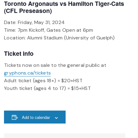
Toronto Argonauts vs Hamilton Tiger-Cats
(CFL Preseason)
Date: Friday, May 31, 2024
Time: 7pm Kickoff, Gates Open at 6pm
Location: Alumni Stadium (University of Guelph)
Ticket info
Tickets now on sale to the general public at
gryphons.ca/tickets
Adult ticket (ages 18+) = $20+HST
Youth ticket (ages 4 to 17) = $15+HST
Add to calendar