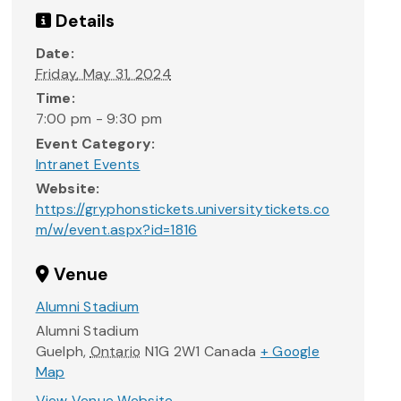
Details
Date:
Friday, May 31, 2024
Time:
7:00 pm - 9:30 pm
Event Category:
Intranet Events
Website:
https://gryphonstickets.universitytickets.co
m/w/event.aspx?id=1816
Venue
Alumni Stadium
Alumni Stadium
Guelph
,
Ontario
N1G 2W1
Canada
+ Google
Map
View Venue Website