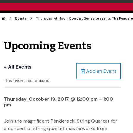
Events
Thursday At Noon Concert Series presents The Penderec
Upcoming Events
« All Events
Add an Event
This event has passed.
Thursday, October 19, 2017 @ 12:00 pm
-
1:00
pm
Join the magnificent Penderecki String Quartet for
a concert of string quartet masterworks from