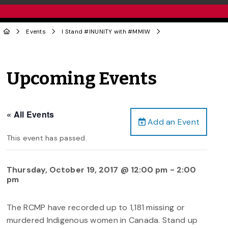
Events
I Stand #INUNITY with #MMIW
Upcoming Events
« All Events
Add an Event
This event has passed.
Thursday, October 19, 2017 @ 12:00 pm
-
2:00
pm
The RCMP have recorded up to 1,181 missing or
murdered Indigenous women in Canada. Stand up