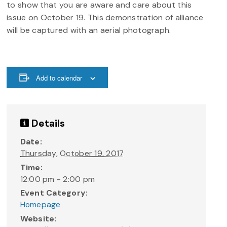
to show that you are aware and care about this
issue on October 19. This demonstration of alliance
will be captured with an aerial photograph.
Add to calendar
Details
Date:
Thursday, October 19, 2017
Time:
12:00 pm - 2:00 pm
Event Category:
Homepage
Website: