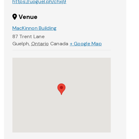
https://uoguel.ph/chxj9
Venue
MacKinnon Building
87 Trent Lane
Guelph
,
Ontario
Canada
+ Google Map