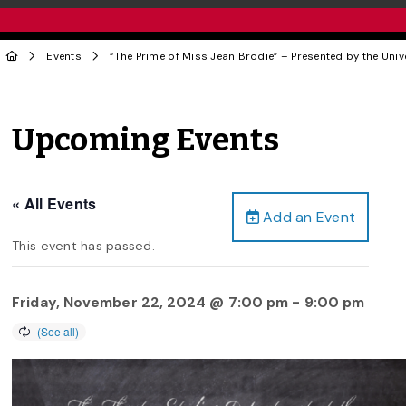
Events
“The Prime of Miss Jean Brodie” – Presented by the Uni
Upcoming Events
« All Events
Add an Event
This event has passed.
Friday, November 22, 2024 @ 7:00 pm
-
9:00 pm