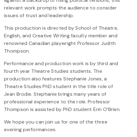
against a backdrop of rising political tensions, this
relevant work prompts the audience to consider
issues of trust and leadership.
This production is directed by School of Theatre,
English, and Creative Writing faculty member and
renowned Canadian playwright Professor Judith
Thompson.
Performance and production work is by third and
fourth year Theatre Studies students. The
production also features Stephanie Jones, a
Theatre Studies PhD student in the title role of
Jean Brodie. Stephanie brings many years of
professional experience to the role. Professor
Thompson is assisted by PhD student Erin O’Brien.
We hope you can join us for one of the three
evening performances.