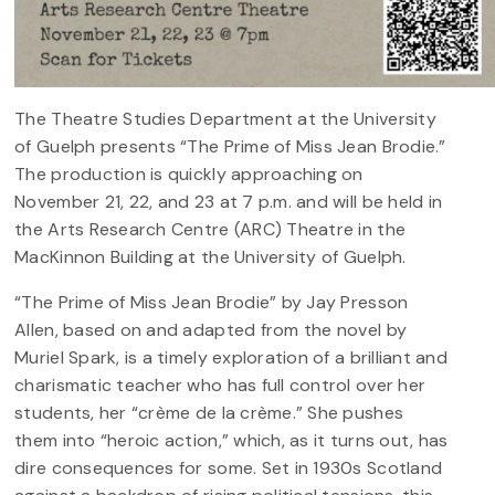
The Theatre Studies Department at the University
of Guelph presents “The Prime of Miss Jean Brodie.”
The production is quickly approaching on
November 21, 22, and 23 at 7 p.m. and will be held in
the Arts Research Centre (ARC) Theatre in the
MacKinnon Building at the University of Guelph.
“The Prime of Miss Jean Brodie” by Jay Presson
Allen, based on and adapted from the novel by
Muriel Spark, is a timely exploration of a brilliant and
charismatic teacher who has full control over her
students, her “crème de la crème.” She pushes
them into “heroic action,” which, as it turns out, has
dire consequences for some. Set in 1930s Scotland