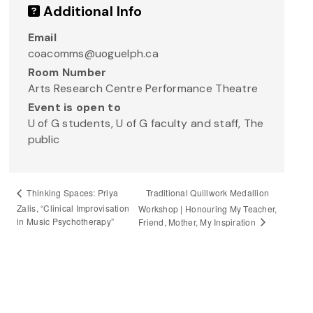
Additional Info
Email
coacomms@uoguelph.ca
Room Number
Arts Research Centre Performance Theatre
Event is open to
U of G students, U of G faculty and staff, The
public
Traditional Quillwork Medallion
Thinking Spaces: Priya
Zalis, “Clinical Improvisation
Workshop | Honouring My Teacher,
in Music Psychotherapy”
Friend, Mother, My Inspiration