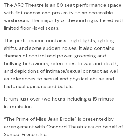
The ARC Theatre is an 80 seat performance space
with flat access and proximity to an accessible
washroom. The majority of the seating is tiered with
limited floor-level seats.
This performance contains bright lights, lighting
shifts, and some sudden noises. It also contains
themes of control and power, grooming and
bullying behaviours, references to war and death,
and depictions of intimate/sexual contact as well
as references to sexual and physical abuse and
historical opinions and beliefs.
It runs just over two hours including a 15 minute
intermission.
“The Prime of Miss Jean Brodie” is presented by
arrangement with Concord Theatricals on behalf of
Samuel French, Inc.