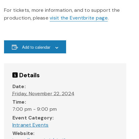
For tickets, more information, and to support the
production, please
visit the Eventbrite page
.
Add to calendar
Details
Date:
Friday, November 22, 2024
Time:
7:00 pm - 9:00 pm
Event Category:
Intranet Events
Website: