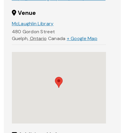
Venue
McLaughlin Library
480 Gordon Street
Guelph
,
Ontario
Canada
+ Google Map