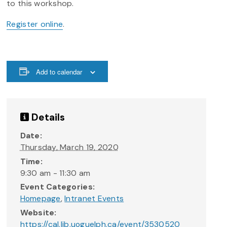
to this workshop.
Register online
.
Add to calendar
Details
Date:
Thursday, March 19, 2020
Time:
9:30 am - 11:30 am
Event Categories:
Homepage
,
Intranet Events
Website:
https://cal.lib.uoguelph.ca/event/3530520