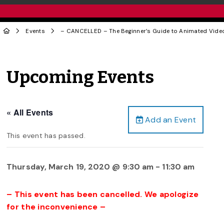
Events
– CANCELLED – The Beginner’s Guide to Animated Vid
Upcoming Events
« All Events
Add an Event
This event has passed.
Thursday, March 19, 2020 @ 9:30 am
-
11:30 am
– This event has been cancelled. We apologize
for the inconvenience –