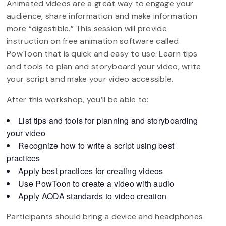
Animated videos are a great way to engage your
audience, share information and make information
more “digestible.” This session will provide
instruction on free animation software called
PowToon that is quick and easy to use. Learn tips
and tools to plan and storyboard your video, write
your script and make your video accessible.
After this workshop, you’ll be able to:
List tips and tools for planning and storyboarding
your video
Recognize how to write a script using best
practices
Apply best practices for creating videos
Use PowToon to create a video with audio
Apply AODA standards to video creation
Participants should bring a device and headphones