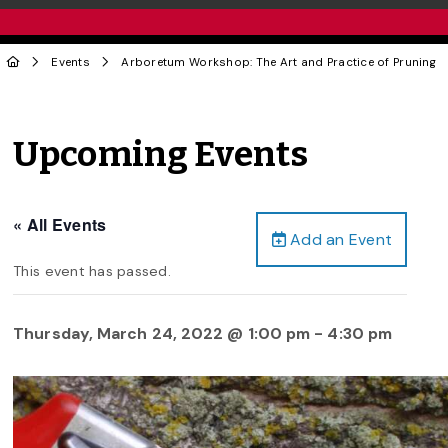
Events
Arboretum Workshop: The Art and Practice of Pruning
Upcoming Events
« All Events
Add an Event
This event has passed.
Thursday, March 24, 2022 @ 1:00 pm
-
4:30 pm