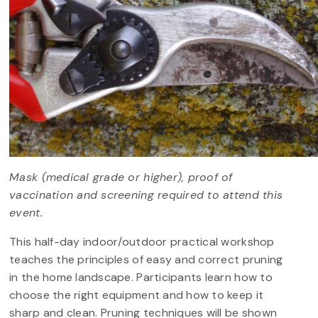
Mask (medical grade or higher), proof of
vaccination and screening required to attend this
event.
This half-day indoor/outdoor practical workshop
teaches the principles of easy and correct pruning
in the home landscape. Participants learn how to
choose the right equipment and how to keep it
sharp and clean. Pruning techniques will be shown