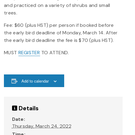
and practiced on a variety of shrubs and small
trees.
Fee: $60 (plus HST) per person if booked before
the early bird deadline of Monday, March 14. After
the early bird deadline the fee is $70 (plus HST).
MUST
REGISTER
TO ATTEND.
Add to calendar
Details
Date:
Thursday, March 24, 2022
Time: