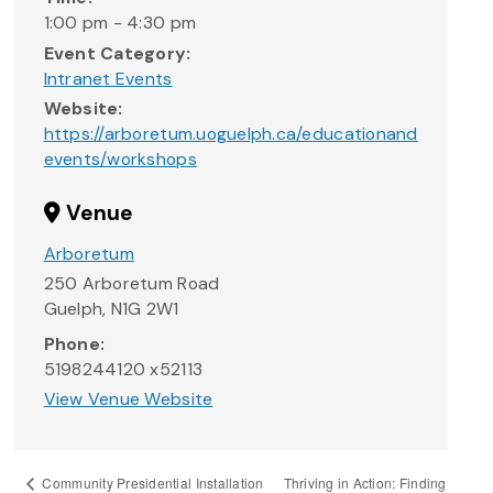
1:00 pm - 4:30 pm
Event Category:
Intranet Events
Website:
https://arboretum.uoguelph.ca/educationand
events/workshops
Venue
Arboretum
250 Arboretum Road
Guelph
,
N1G 2W1
Phone:
5198244120 x52113
View Venue Website
Thriving in Action: Finding
Community Presidential Installation