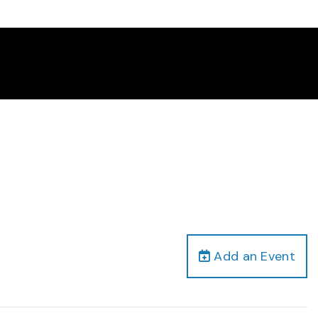
Add an Event