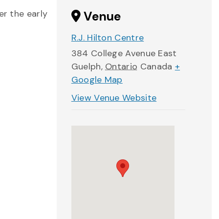
er the early
Venue
R.J. Hilton Centre
384 College Avenue East
Guelph
,
Ontario
Canada
+
Google Map
View Venue Website