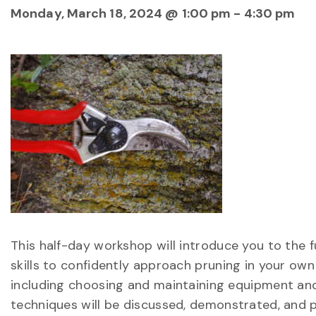
Monday, March 18, 2024 @ 1:00 pm
-
4:30 pm
This half-day workshop will introduce you to the 
skills to confidently approach pruning in your ow
including choosing and maintaining equipment and
techniques will be discussed, demonstrated, and 