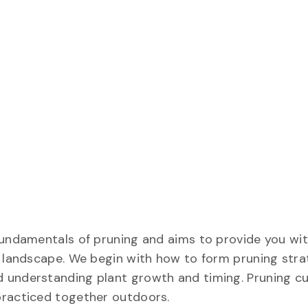
fundamentals of pruning and aims to provide you wit
n landscape. We begin with how to form pruning stra
 understanding plant growth and timing. Pruning c
practiced together outdoors.