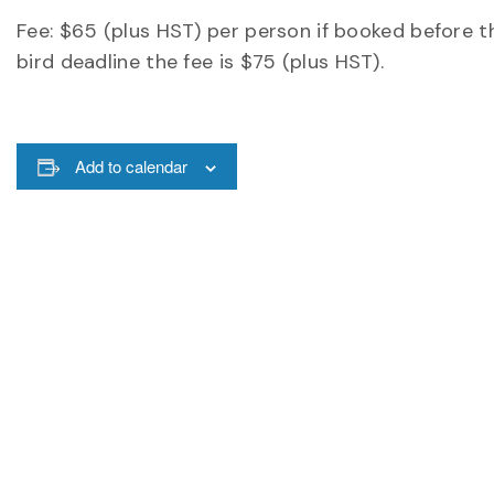
Fee: $65 (plus HST) per person if booked before th
bird deadline the fee is $75 (plus HST).
Add to calendar