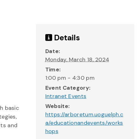
Details
Date:
Monday, March 18, 2024
Time:
1:00 pm - 4:30 pm
Event Category:
Intranet Events
Website:
h basic
https://arboretum.uoguelph.c
tegies,
a/educationandevents/works
uts and
hops