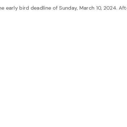
e early bird deadline of Sunday, March 10, 2024. Aft