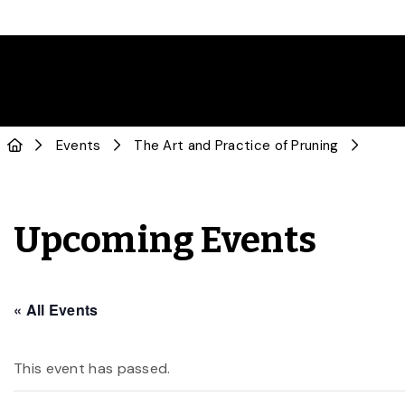
Events
The Art and Practice of Pruning
Upcoming Events
« All Events
This event has passed.