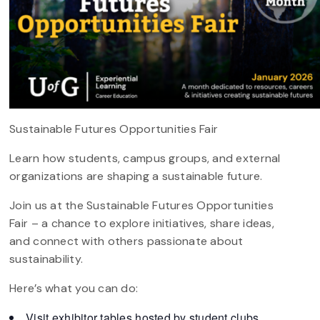
Sustainable Futures Opportunities Fair
Learn how students, campus groups, and external
organizations are shaping a sustainable future.
Join us at the Sustainable Futures Opportunities
Fair – a chance to explore initiatives, share ideas,
and connect with others passionate about
sustainability.
Here’s what you can do:
Visit exhibitor tables hosted by student clubs,