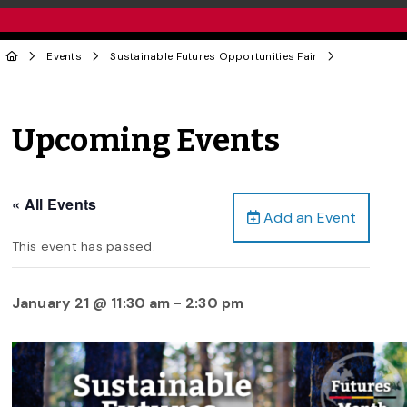
Events
Sustainable Futures Opportunities Fair
Upcoming Events
« All Events
Add an Event
This event has passed.
January 21 @ 11:30 am
-
2:30 pm