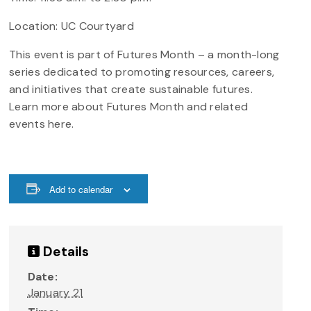
Location: UC Courtyard
This event is part of Futures Month – a month-long
series dedicated to promoting resources, careers,
and initiatives that create sustainable futures.
Learn more about Futures Month and related
events here.
Add to calendar
Details
Date:
January 21