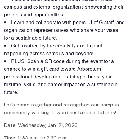
campus and external organizations showcasing their
projects and opportunities.
Learn and collaborate with peers, U of G staff, and
organization representatives who share your vision
for a sustainable future.
Get inspired by the creativity and impact
happening across campus and beyond!
PLUS: Scan a QR code during the event for a
chance to win a gift card toward Arboretum
professional development training to boost your
resume, skills, and career impact on a sustainable
future.
Let’s come together and strengthen our campus
community working toward sustainable futures!
Date: Wednesday, Jan. 21, 2026
Time: 11:30 a.m. to 2:30 p.m.