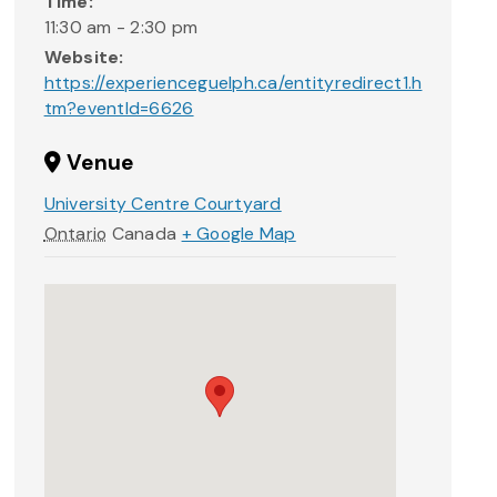
Time:
11:30 am - 2:30 pm
Website:
https://experienceguelph.ca/entityredirect1.h
tm?eventId=6626
Venue
University Centre Courtyard
Ontario
Canada
+ Google Map