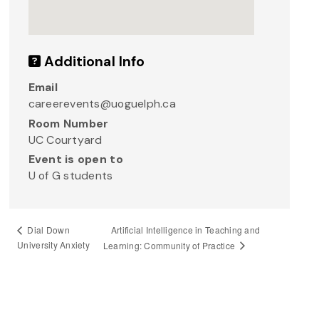
Additional Info
Email
careerevents@uoguelph.ca
Room Number
UC Courtyard
Event is open to
U of G students
Artificial Intelligence in Teaching and
Dial Down
University Anxiety
Learning: Community of Practice