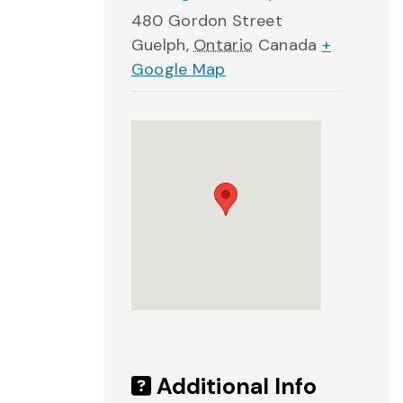
480 Gordon Street
Guelph
,
Ontario
Canada
+
Google Map
Additional Info