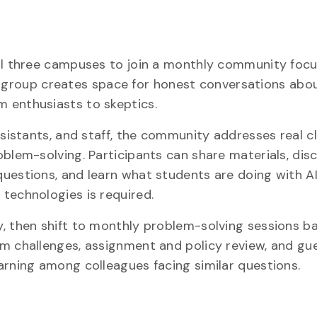
all three campuses to join a monthly community foc
his group creates space for honest conversations abou
 enthusiasts to skeptics.
assistants, and staff, the community addresses real 
oblem-solving. Participants can share materials, dis
uestions, and learn what students are doing with AI
technologies is required.
y, then shift to monthly problem-solving sessions b
om challenges, assignment and policy review, and gu
arning among colleagues facing similar questions.