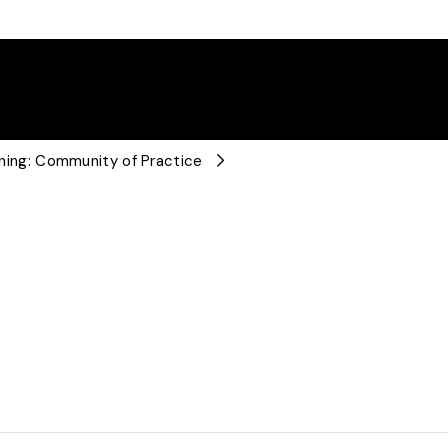
arning: Community of Practice