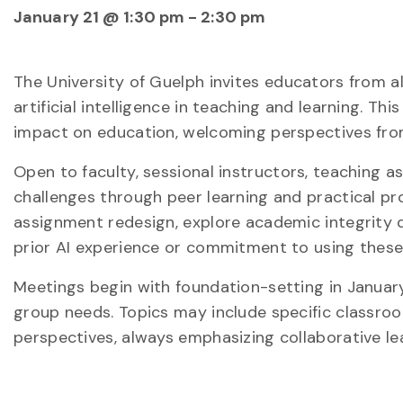
January 21 @ 1:30 pm
-
2:30 pm
The University of Guelph invites educators from 
artificial intelligence in teaching and learning. T
impact on education, welcoming perspectives from
Open to faculty, sessional instructors, teaching 
challenges through peer learning and practical pr
assignment redesign, explore academic integrity q
prior AI experience or commitment to using these 
Meetings begin with foundation-setting in Januar
group needs. Topics may include specific classro
perspectives, always emphasizing collaborative le