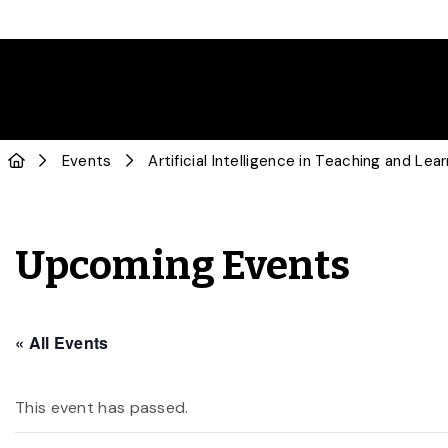
Events
Artificial Intelligence in Teaching and Le
Upcoming Events
« All Events
This event has passed.