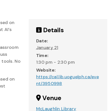
used on
Details
t AI’s
Date:
classroom
January 21
cuss
Time:
 tools. No
1:30 pm - 2:30 pm
Website:
https://cal.lib.uoguelph.ca/eve
ased on
nt/3950998
est
Venue
McLaughlin Library