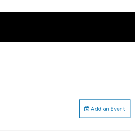
Add an Event