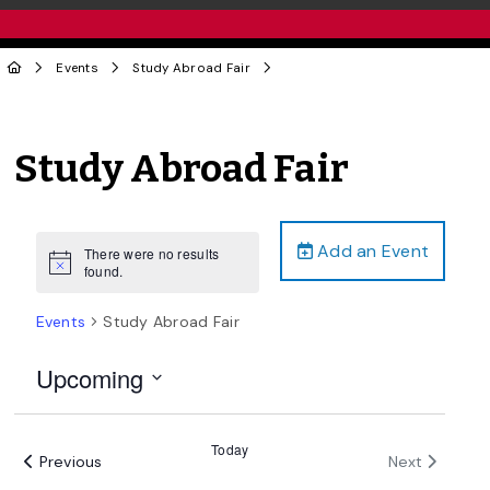
Events
Study Abroad Fair
Study Abroad Fair
Add an Event
There were no results
Notice
found.
Events
Study Abroad Fair
Upcoming
Select
date.
Today
Events
Events
Previous
Next