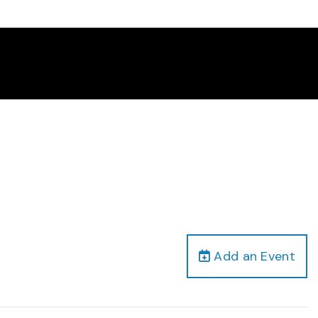
Add an Event