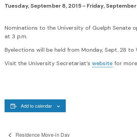
Tuesday, September 8, 2015
-
Friday, September 
Nominations to the University of Guelph Senate ope
at 3 p.m.
Byelections will be held from Monday, Sept. 28 to 
Visit the University Secretariat’s
website
for more
Add to calendar
Residence Move-in Day