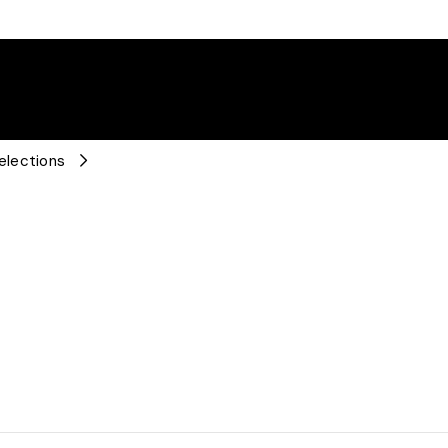
elections