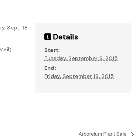
y, Sept. 18
Details
ail).
Start:
Tuesday, September 8, 2015
End:
Friday, September 18, 2015
Arboretum Plant Sale