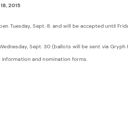
18, 2015
n Tuesday, Sept. 8. and will be accepted until Frida
Wednesday, Sept. 30 (ballots will be sent via Gryph M
 information and nomination forms.