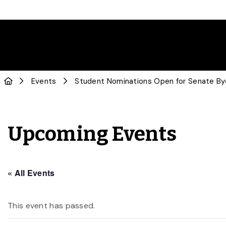
Events
Student Nominations Open for Senate By
Upcoming Events
« All Events
This event has passed.