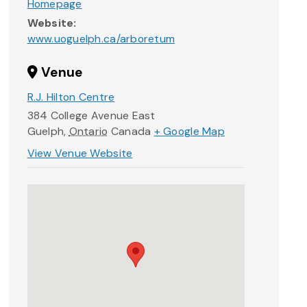
Homepage
Website:
www.uoguelph.ca/arboretum
Venue
R.J. Hilton Centre
384 College Avenue East
Guelph
,
Ontario
Canada
+ Google Map
View Venue Website