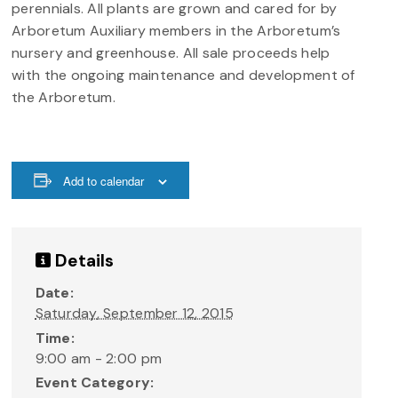
perennials. All plants are grown and cared for by
Arboretum Auxiliary members in the Arboretum’s
nursery and greenhouse. All sale proceeds help
with the ongoing maintenance and development of
the Arboretum.
Add to calendar
Details
Date:
Saturday, September 12, 2015
Time:
9:00 am - 2:00 pm
Event Category: