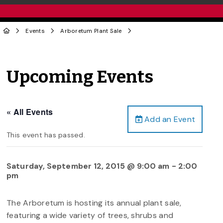
Events
Arboretum Plant Sale
Upcoming Events
« All Events
Add an Event
This event has passed.
Saturday, September 12, 2015 @ 9:00 am
-
2:00
pm
The Arboretum is hosting its annual plant sale,
featuring a wide variety of trees, shrubs and