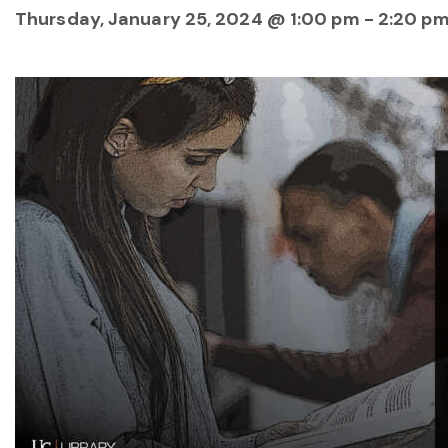
Thursday, January 25, 2024 @ 1:00 pm
-
2:20 p