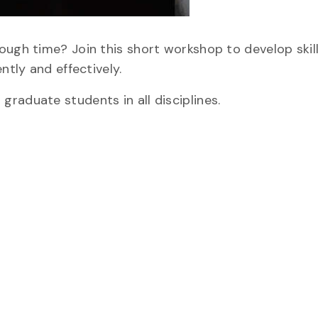
ough time? Join this short workshop to develop skill
ntly and effectively.
raduate students in all disciplines.