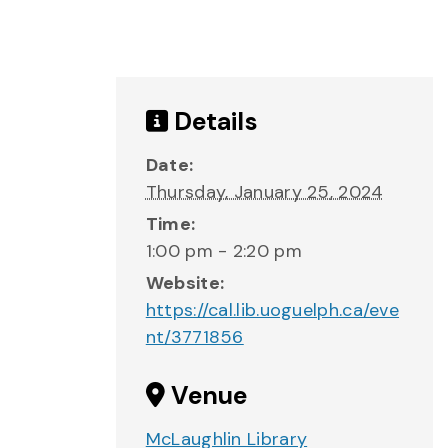
Details
Date:
Thursday, January 25, 2024
Time:
1:00 pm - 2:20 pm
Website:
https://cal.lib.uoguelph.ca/eve
nt/3771856
Venue
McLaughlin Library