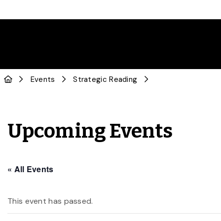
Events
Strategic Reading
Upcoming Events
« All Events
This event has passed.