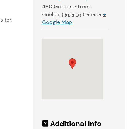
480 Gordon Street
Guelph
,
Ontario
Canada
+
s for
Google Map
Additional Info