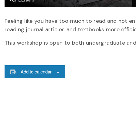
Feeling like you have too much to read and not en
reading journal articles and textbooks more efficie
This workshop is open to both undergraduate and g
Add to calendar