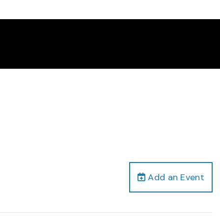
Add an Event