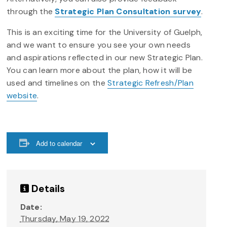
through the
Strategic Plan Consultation survey
.
This is an exciting time for the University of Guelph,
and we want to ensure you see your own needs
and aspirations reflected in our new Strategic Plan.
You can learn more about the plan, how it will be
used and timelines on the
Strategic Refresh/Plan
website
.
Add to calendar
Details
Date:
Thursday, May 19, 2022