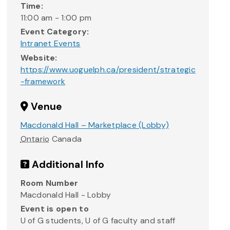
Time:
11:00 am - 1:00 pm
Event Category:
Intranet Events
Website:
https://www.uoguelph.ca/president/strategic
-framework
Venue
Macdonald Hall – Marketplace (Lobby)
Ontario
Canada
Additional Info
Room Number
Macdonald Hall - Lobby
Event is open to
U of G students, U of G faculty and staff