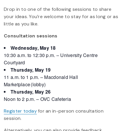
Drop in to one of the following sessions to share
your ideas. You’re welcome to stay for as long or as
little as you like.
Consultation sessions
Wednesday, May 18
10:30 a.m. to 12:30 p.m. – University Centre
Courtyard
Thursday, May 19
11 a.m. to 1 p.m. – Macdonald Hall
Marketplace (lobby)
Thursday, May 26
Noon to 2 p.m. – OVC Cafeteria
Register today
for an in-person consultation
session.
Alternatively, you can also provide feedback