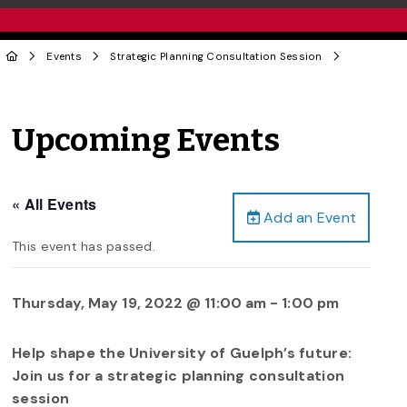
Events
Strategic Planning Consultation Session
Upcoming Events
« All Events
Add an Event
This event has passed.
Thursday, May 19, 2022 @ 11:00 am
-
1:00 pm
Help shape the University of Guelph’s future:
Join us for a strategic planning consultation
session