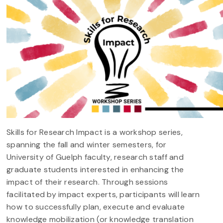
Skills for Research Impact is a workshop series,
spanning the fall and winter semesters, for
University of Guelph faculty, research staff and
graduate students interested in enhancing the
impact of their research. Through sessions
facilitated by impact experts, participants will learn
how to successfully plan, execute and evaluate
knowledge mobilization (or knowledge translation