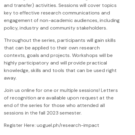
and transfer) activities. Sessions will cover topics
key to effective research communications and
engagement of non-academic audiences, including
policy, industry and community stakeholders.
Throughout the series, participants will gain skills
that can be applied to their own research
contexts, goals and projects. Workshops will be
highly participatory and will provide practical
knowledge, skills and tools that can be used right
away.
Join us online for one or multiple sessions! Letters
of recognition are available upon request at the
end of the series for those who attended all
sessions in the fall 2023 semester.
Register Here: uoguel.ph/research-impact