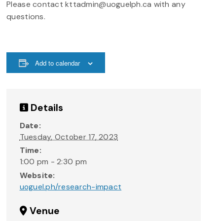
Please contact kttadmin@uoguelph.ca with any
questions.
Add to calendar
Details
Date:
Tuesday, October 17, 2023
Time:
1:00 pm - 2:30 pm
Website:
uoguel.ph/research-impact
Venue