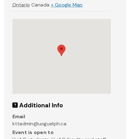
Ontario
Canada
+ Google Map
Additional Info
Email
kttadmin@uoguelph.ca
Event is open to