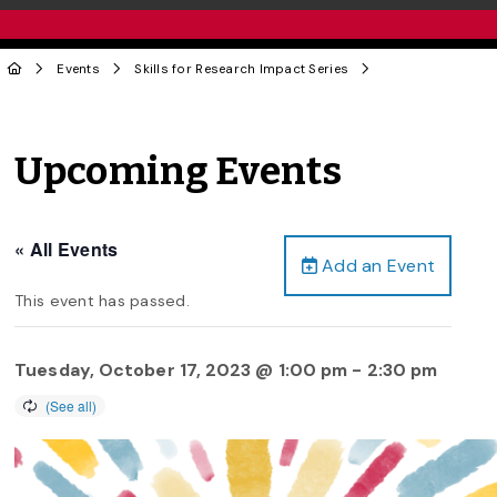
Events
Skills for Research Impact Series
Upcoming Events
« All Events
Add an Event
This event has passed.
Tuesday, October 17, 2023 @ 1:00 pm
-
2:30 pm