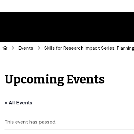
Events
Skills for Research Impact Series: Planni
Upcoming Events
« All Events
This event has passed.