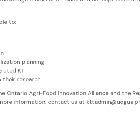
ble to:
t
on
ization planning
grated KT
o their research
he Ontario Agri-Food Innovation Alliance and the R
r more information, contact us at kttadmin@uoguelph