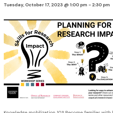
Tuesday, October 17, 2023 @ 1:00 pm
-
2:30 pm
Knowledge mobilization 101! Become familiar with