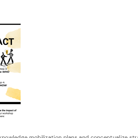
 knowledge mobilization plans and conceptualize str