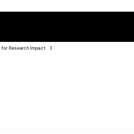
ng for Research Impact