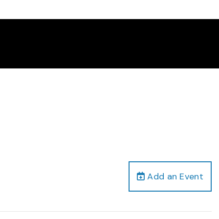
Add an Event