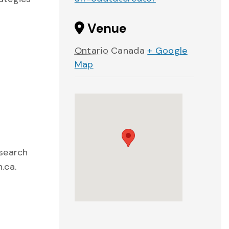
Venue
Ontario
Canada
+ Google
Map
esearch
.ca.