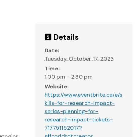
Details
Date:
Tuesday, October 17, 2023
Time:
1:00 pm - 2:30 pm
Website:
https://www.eventbrite.ca/e/s
kills-for-research-impact-
series-planning-for-
research-impact-tickets-
717751152017?
aff=oddtdtcreator
ategies