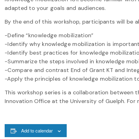
adapted to your goals and audiences.
By the end of this workshop, participants will be a
-Define “knowledge mobilization”
-Identify why knowledge mobilization is importan
-Identify best practices for knowledge mobilizati
-Summarize the steps involved in knowledge mobil
-Compare and contrast End of Grant KT and Inte
-Apply the principles of knowledge mobilization t
This workshop series is a collaboration between t
Innovation Office at the University of Guelph. Fo
Add to calendar